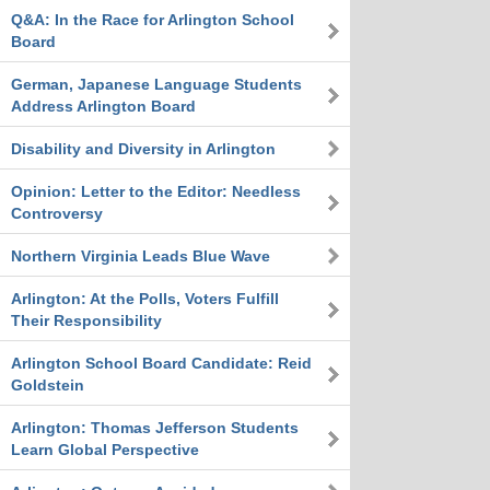
Q&A: In the Race for Arlington School
Board
German, Japanese Language Students
Address Arlington Board
Disability and Diversity in Arlington
Opinion: Letter to the Editor: Needless
Controversy
Northern Virginia Leads Blue Wave
Arlington: At the Polls, Voters Fulfill
Their Responsibility
Arlington School Board Candidate: Reid
Goldstein
Arlington: Thomas Jefferson Students
Learn Global Perspective