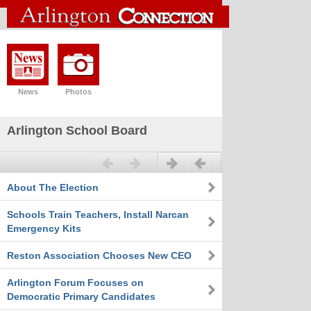
News
Photos
Arlington School Board
Previous
Next
About The Election
Schools Train Teachers, Install Narcan
Emergency Kits
Reston Association Chooses New CEO
Arlington Forum Focuses on
Democratic Primary Candidates