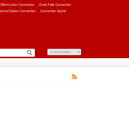
/Clifton/Lorton Connection
Great Falls Connection
ienna/Oakton Connection
Connection Sports