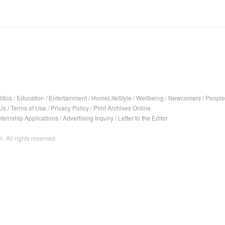
itics
/
Education
/
Entertainment
/
HomeLifeStyle
/
Wellbeing
/
Newcomers
/
People
Us
/
Terms of Use
/
Privacy Policy
/
Print Archives Online
nternship Applications
/
Advertising Inquiry
/
Letter to the Editor
. All rights reserved.