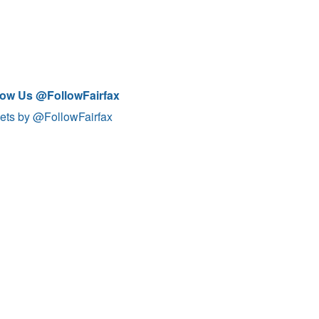
low Us @FollowFairfax
ets by @FollowFairfax