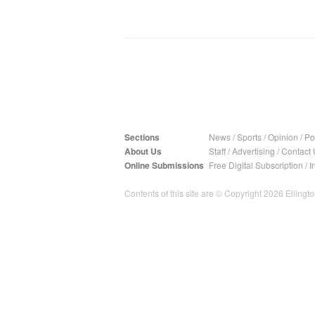
Sections
News
/
Sports
/
Opinion
/
Pol
About Us
Staff
/
Advertising
/
Contact 
Online Submissions
Free Digital Subscription
/
I
Contents of this site are © Copyright 2026 Ellington