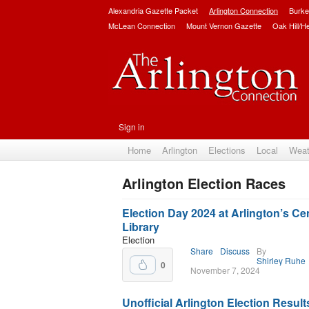
Alexandria Gazette Packet
Arlington Connection
Burke
McLean Connection
Mount Vernon Gazette
Oak Hill/H
Sign in
Home
Arlington
Elections
Local
Weat
Arlington Election Races
Subscribe
Election Day 2024 at Arlington’s Cen
Library
Election
Share
Discuss
By
Shirley Ruhe
0
November 7, 2024
Unofficial Arlington Election Result