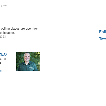
, 2023
 polling places are open from
Fol
d location.
2023
Twe
 CEO
 AICP
P
on