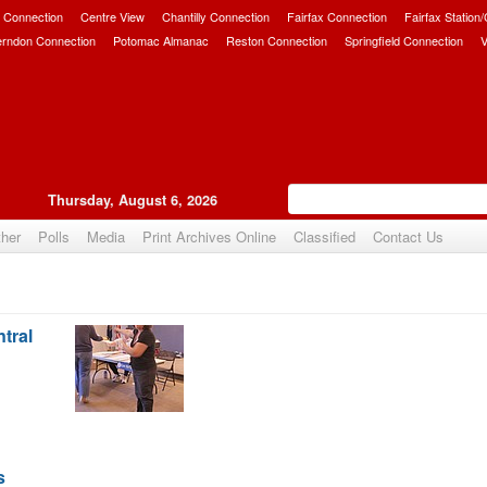
 Connection
Centre View
Chantilly Connection
Fairfax Connection
Fairfax Station
erndon Connection
Potomac Almanac
Reston Connection
Springfield Connection
V
Thursday, August 6, 2026
her
Polls
Media
Print Archives Online
Classified
Contact Us
tral
s