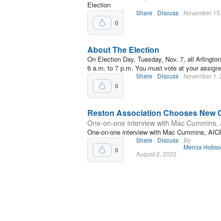
Election
Share
Discuss
November 15
0
About The Election
On Election Day, Tuesday, Nov. 7, all Arlington
6 a.m. to 7 p.m. You must vote at your assigne
Share
Discuss
November 1, 
0
Reston Association Chooses New
One-on-one interview with Mac Cummins,
One-on-one interview with Mac Cummins, AIC
Share
Discuss
By
Mercia Hobs
0
August 2, 2022