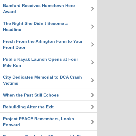
Bamford Receives Hometown Hero
Award
The Night She Didn’t Become a
Headline
Fresh From the Arlington Farm to Your
Front Door
Public Kayak Launch Opens at Four
Mile Run
City Dedicates Memorial to DCA Crash
Victims
When the Past Still Echoes
Rebuilding After the Exit
Project PEACE Remembers, Looks
Forward