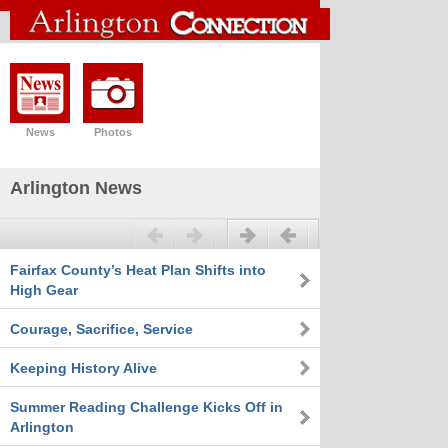
News
Photos
Arlington News
Previous
Next
Fairfax County’s Heat Plan Shifts into
High Gear
Courage, Sacrifice, Service
Keeping History Alive
Summer Reading Challenge Kicks Off in
Arlington