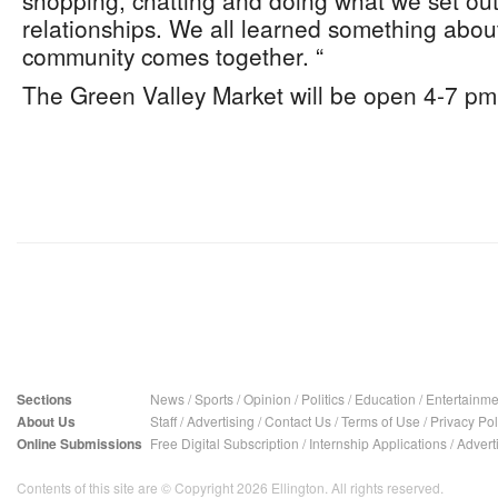
shopping, chatting and doing what we set out
relationships. We all learned something abo
community comes together. “
The Green Valley Market will be open 4-7 pm
Sections
News
/
Sports
/
Opinion
/
Politics
/
Education
/
Entertainme
About Us
Staff
/
Advertising
/
Contact Us
/
Terms of Use
/
Privacy Pol
Online Submissions
Free Digital Subscription
/
Internship Applications
/
Advert
Contents of this site are © Copyright 2026 Ellington. All rights reserved.