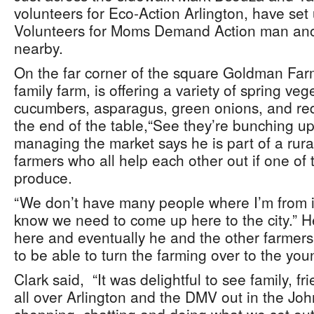
volunteers for Eco-Action Arlington, have set 
Volunteers for Moms Demand Action man anot
nearby.
On the far corner of the square Goldman Farm
family farm, is offering a variety of spring ve
cucumbers, asparagus, green onions, and red
the end of the table,“See they’re bunching up
managing the market says he is part of a rura
farmers who all help each other out if one of
produce.
“We don’t have many people where I’m from i
know we need to come up here to the city.” He
here and eventually he and the other farmers
to be able to turn the farming over to the you
Clark said, “It was delightful to see family, 
all over Arlington and the DMV out in the J