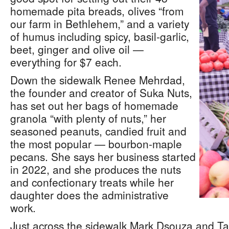
homemade pita breads, olives “from
our farm in Bethlehem,” and a variety
of humus including spicy, basil-garlic,
beet, ginger and olive oil —
everything for $7 each.
Down the sidewalk Renee Mehrdad,
the founder and creator of Suka Nuts,
has set out her bags of homemade
granola “with plenty of nuts,” her
seasoned peanuts, candied fruit and
the most popular — bourbon-maple
pecans. She says her business started
in 2022, and she produces the nuts
and confectionary treats while her
daughter does the administrative
work.
Just across the sidewalk Mark Dsouza and Ta