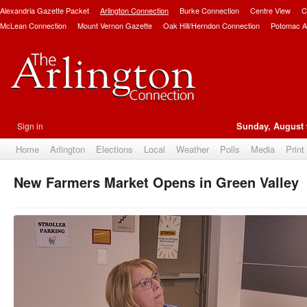
Alexandria Gazette Packet
Arlington Connection
Burke Connection
Centre View
C
McLean Connection
Mount Vernon Gazette
Oak Hill/Herndon Connection
Potomac A
Sign in
Sunday, August 
Home
Arlington
Elections
Local
Weather
Polls
Media
Print
New Farmers Market Opens in Green Valley