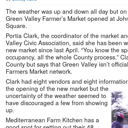
The weather was up and down all day but on 
Green Valley Farmer’s Market opened at Joh
Square.
Portia Clark, the coordinator of the market a
Valley Civic Association, said she has been 
new market since last April. “You know the sp
occupancy, all the whole County process.” Cla
County but says that Green Valley isn’t official
Farmers Market network.
Clark had eight vendors and eight information
the opening of the new market but the
uncertainty of the weather seemed to
have discouraged a few from showing
up.
Mediterranean Farm Kitchen has a
good spot for setting out their 48