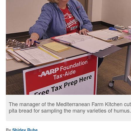
The manager of the Mediterranean Farm Kitchen c
pita bread for sampling the many varieties of humus.
By
Shirley Ruhe