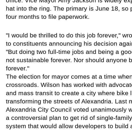
office. Vice Mayor Amy Jackson is widely exp
hat into the ring. The primary is June 18, so 
four months to file paperwork.
"I would be thrilled to do this job forever," w
to constituents announcing his decision agains
"But doing two full-time jobs and being a goo
not sustainable forever. Nor should anyone be
forever."
The election for mayor comes at a time when t
crossroads. Wilson has worked with advocat
and mass transit to create a city where bike 
transforming the streets of Alexandria. Last
Alexandria City Council voted unanimously wi
a controversial plan to get rid of single-family
system that would allow developers to build 