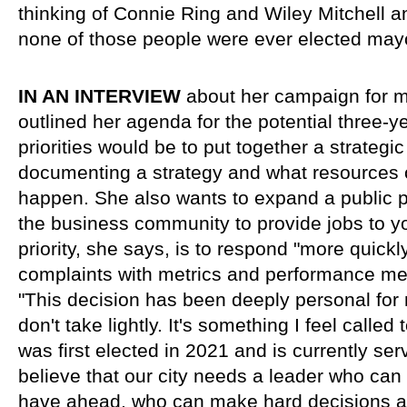
thinking of Connie Ring and Wiley Mitchell a
none of those people were ever elected mayo
IN AN INTERVIEW 
about her campaign for m
outlined her agenda for the potential three-yea
priorities would be to put together a strategic
documenting a strategy and what resources of
happen. She also wants to expand a public pr
the business community to provide jobs to y
priority, she says, is to respond "more quickly
complaints with metrics and performance m
"This decision has been deeply personal for 
don't take lightly. It's something I feel called
was first elected in 2021 and is currently servi
believe that our city needs a leader who can
have ahead, who can make hard decisions an