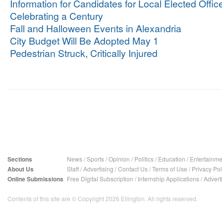
Information for Candidates for Local Elected Offic
Celebrating a Century
Fall and Halloween Events in Alexandria
City Budget Will Be Adopted May 1
Pedestrian Struck, Critically Injured
Sections
News
/
Sports
/
Opinion
/
Politics
/
Education
/
Entertainme
About Us
Staff
/
Advertising
/
Contact Us
/
Terms of Use
/
Privacy Pol
Online Submissions
Free Digital Subscription
/
Internship Applications
/
Advert
Contents of this site are © Copyright 2026 Ellington. All rights reserved.