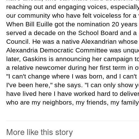
reaching out and engaging voices, especially 
our community who have felt voiceless for a 
When Bill Euille got the nomination 20 years
served a decade on the School Board and a d
Council. He was a native Alexandrian whose p
Alexandria Democratic Committee was unque
later, Gaskins is announcing her campaign to 
a relative newcomer during her first term in of
"I can't change where I was born, and I can't
I've been here," she says. "I can only show yo
have lived here I have worked hard to delive
who are my neighbors, my friends, my family
More like this story