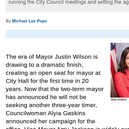
running the City Council meetings and setting the age
By
Michael Lee Pope
The era of Mayor Justin Wilson is 
drawing to a dramatic finish, 
creating an open seat for mayor at 
City Hall for the first time in 20 
years. Now that the two-term mayor 
has announced he will not be 
seeking another three-year timer, 
Councilwoman Alyia Gaskins 
announced her campaign for the 