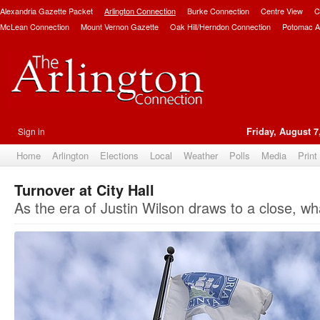
Alexandria Gazette Packet
Arlington Connection
Burke Connection
Centre View
C
McLean Connection
Mount Vernon Gazette
Oak Hill/Herndon Connection
Potomac A
Sign in
Friday, August 7
Home
Arlington
Elections
Local
Weather
Polls
Media
Print
Turnover at City Hall
As the era of Justin Wilson draws to a close, w