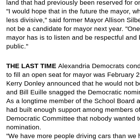
land that had previously been reserved for o
"I would hope that in the future the mayor, wh
less divisive," said former Mayor Allison Silb
not be a candidate for mayor next year. "One c
mayor has is to listen and be respectful and 
public."
THE LAST TIME 
Alexandria Democrats condu
to fill an open seat for mayor was February 
Kerry Donley announced that he would not be 
and Bill Euille snagged the Democratic nomin
As a longtime member of the School Board and
had built enough support among members of 
Democratic Committee that nobody wanted to 
nomination.
"We have more people driving cars than we ha