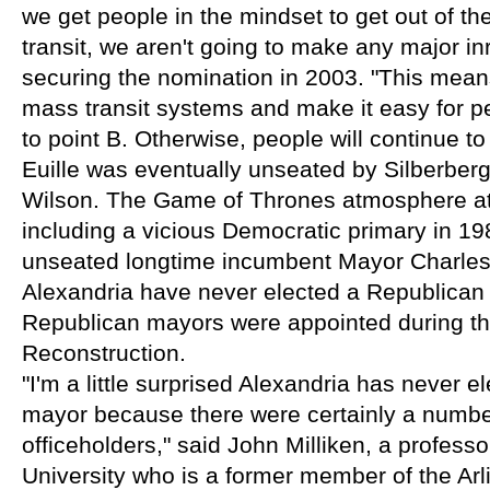
we get people in the mindset to get out of the
transit, we aren't going to make any major inro
securing the nomination in 2003. "This mean
mass transit systems and make it easy for peo
to point B. Otherwise, people will continue to
Euille was eventually unseated by Silberber
Wilson. The Game of Thrones atmosphere at C
including a vicious Democratic primary in 1
unseated longtime incumbent Mayor Charles B
Alexandria have never elected a Republican 
Republican mayors were appointed during the
Reconstruction.
"I'm a little surprised Alexandria has never e
mayor because there were certainly a number
officeholders," said John Milliken, a profess
University who is a former member of the Arl