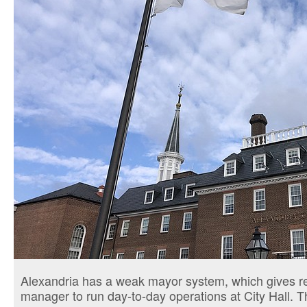
Alexandria has a weak mayor system, which gives resp
manager to run day-to-day operations at City Hall. T