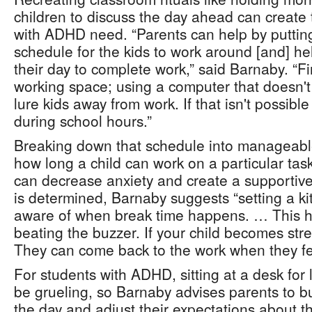
children to discuss the day ahead can create 
with ADHD need. “Parents can help by putting
schedule for the kids to work around [and] he
their day to complete work,” said Barnaby. “Fi
working space; using a computer that doesn't
lure kids away from work. If that isn't possibl
during school hours.”
Breaking down that schedule into manageab
how long a child can work on a particular ta
can decrease anxiety and create a supportiv
is determined, Barnaby suggests “setting a ki
aware of when break time happens. … This h
beating the buzzer. If your child becomes str
They can come back to the work when they fee
For students with ADHD, sitting at a desk for 
be grueling, so Barnaby advises parents to bui
the day and adjust their expectations about the