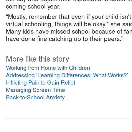
coming school year.
“Mostly, remember that even if your child isn'
virtual schooling, things will be okay,” she said
Many kids have missed school because of fami
have done fine catching up to their peers.”
More like this story
Working from Home with Children
Addressing ‘Learning Differences: What Works?’
Inflicting Pain to Gain Relief
Managing Screen Time
Back-to-School Anxiety