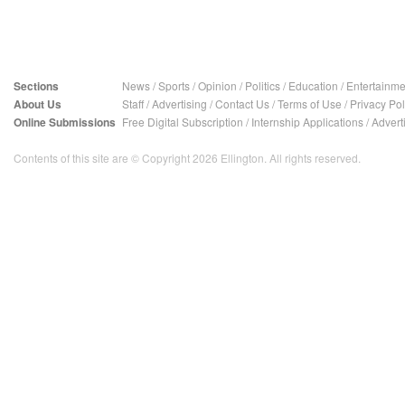
Sections
News
/
Sports
/
Opinion
/
Politics
/
Education
/
Entertainme
About Us
Staff
/
Advertising
/
Contact Us
/
Terms of Use
/
Privacy Pol
Online Submissions
Free Digital Subscription
/
Internship Applications
/
Advert
Contents of this site are © Copyright 2026 Ellington. All rights reserved.