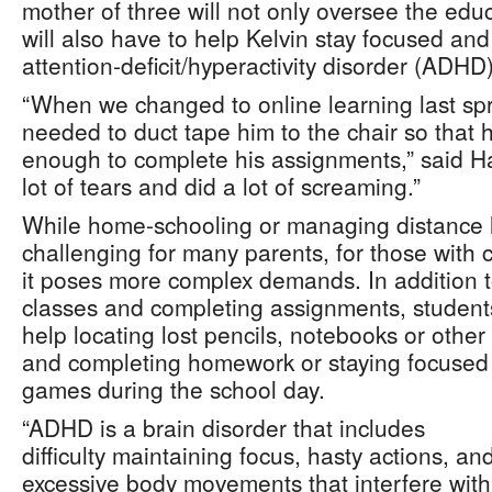
mother of three will not only oversee the educ
will also have to help Kelvin stay focused an
attention-deficit/hyperactivity disorder (ADHD)
“When we changed to online learning last sprin
needed to duct tape him to the chair so that he
enough to complete his assignments,” said H
lot of tears and did a lot of screaming.”
While home-schooling or managing distance 
challenging for many parents, for those wit
it poses more complex demands. In addition to
classes and completing assignments, studen
help locating lost pencils, notebooks or other
and completing homework or staying focused
games during the school day.
“ADHD is a brain disorder that includes
difficulty maintaining focus, hasty actions, an
excessive body movements that interfere with