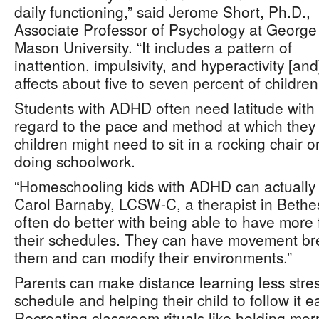
daily functioning,” said Jerome Short, Ph.D.,
Associate Professor of Psychology at George
Mason University. “It includes a pattern of
inattention, impulsivity, and hyperactivity [and
affects about five to seven percent of children
Students with ADHD often need latitude with
regard to the pace and method at which they 
children might need to sit in a rocking chair o
doing schoolwork.
“Homeschooling kids with ADHD can actually h
Carol Barnaby, LCSW-C, a therapist in Beth
often do better with being able to have more f
their schedules. They can have movement b
them and can modify their environments.”
Parents can make distance learning less stres
schedule and helping their child to follow it 
Recreating classroom rituals like holding mo