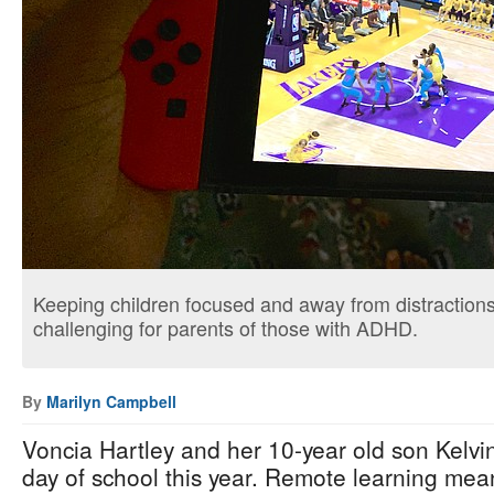
Keeping children focused and away from distraction
challenging for parents of those with ADHD.
By
Marilyn Campbell
Voncia Hartley and her 10-year old son Kelvin
day of school this year. Remote learning mean