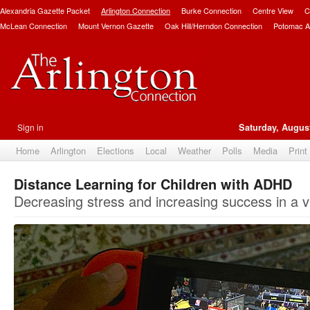
Alexandria Gazette Packet
Arlington Connection
Burke Connection
Centre View
C
McLean Connection
Mount Vernon Gazette
Oak Hill/Herndon Connection
Potomac A
Sign in
Saturday, August
Home
Arlington
Elections
Local
Weather
Polls
Media
Print
Distance Learning for Children with ADHD
Decreasing stress and increasing success in a v