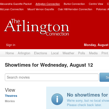
Alexandria Gazette Packet
Arlington Connection
Burke Connection
Centre View
C
McLean Connection
Mount Vernon Gazette
Oak Hill/Herndon Connection
Potomac A
Sign in
Monday, August 
Home
Arlington
Elections
Local
Weather
Polls
Media
Print
Showtimes for Wednesday, August 12
S
View
No showtimes for 
Theatres
We're sorry, but no local show
Movies
Please check back later.