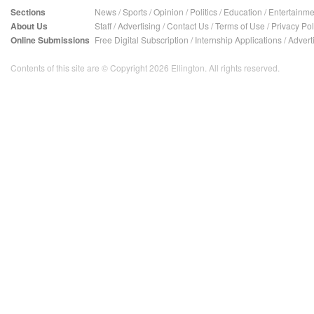
Sections
News
/
Sports
/
Opinion
/
Politics
/
Education
/
Entertainme
About Us
Staff
/
Advertising
/
Contact Us
/
Terms of Use
/
Privacy Pol
Online Submissions
Free Digital Subscription
/
Internship Applications
/
Advert
Contents of this site are © Copyright 2026 Ellington. All rights reserved.