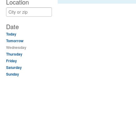
Location
Date
Today
Tomorrow
Wednesday
Thursday
Friday
Saturday
Sunday