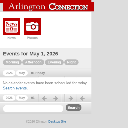
News
Photos
Events for May 1, 2026
Morning
Afternoon
Evening
Night
2026
May
01 Friday
Previous day
Next day
No calendar events have been scheduled for today.
Search events
.
Previous day
Next day
2026
May
01
©2026 Ellington
Desktop Site