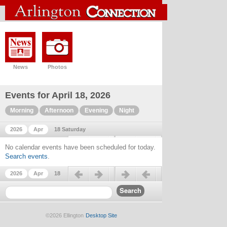
News
Photos
Events for April 18, 2026
Morning
Afternoon
Evening
Night
2026
Apr
18 Saturday
Previous day
Next day
No calendar events have been scheduled for today.
Search events
.
Previous day
Next day
2026
Apr
18
©2026 Ellington
Desktop Site