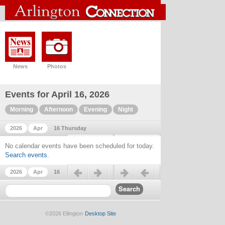
News
Photos
Events for April 16, 2026
Morning
Afternoon
Evening
Night
2026
Apr
16 Thursday
Previous day
Next day
No calendar events have been scheduled for today.
Search events
.
Previous day
Next day
2026
Apr
16
©2026 Ellington
Desktop Site