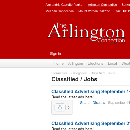
Alexandria Gazette Packet
Arlington Connection
Burke
McLean Connection
Mount Vernon Gazette
Oak Hill/H
Sign in
Home
Arlington
Elections
Local
Weat
Hierarchies
Categories
Classified
Jobs
Classified
/ Jobs
Classified Advertising September 1
Read the latest ads here!
Share
Discuss
September 14
0
Classified Advertising September 2
Read the latest ads here!