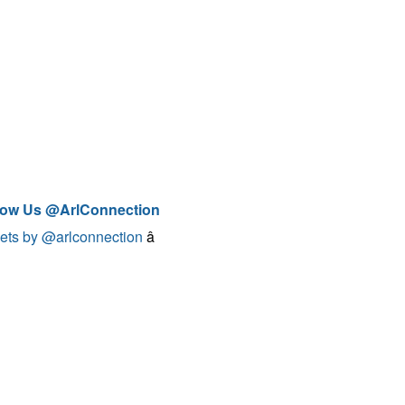
low Us @ArlConnection
ets by @arlconnection
â