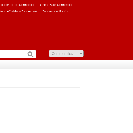
/Clifton/Lorton Connection
Great Falls Connection
ienna/Oakton Connection
Connection Sports