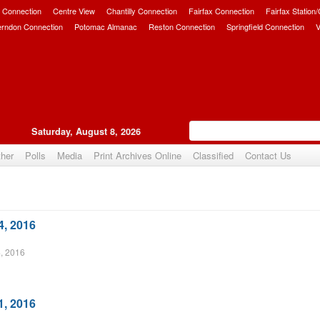
 Connection
Centre View
Chantilly Connection
Fairfax Connection
Fairfax Station
erndon Connection
Potomac Almanac
Reston Connection
Springfield Connection
V
Saturday, August 8, 2026
her
Polls
Media
Print Archives Online
Classified
Contact Us
4, 2016
, 2016
1, 2016