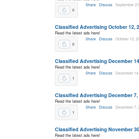
Share
Discuss
September 21
0
Classified Advertising October 12, 
Read the latest ads here!
Share
Discuss
October 12, 
0
Classified Advertising December 14
Read the latest ads here!
Share
Discuss
December 14
1
Classified Advertising December 7,
Read the latest ads here!
Share
Discuss
December 7, 
1
Classified Advertising November 30
Read the latest ads here!