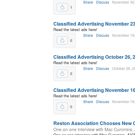
Share
Discuss
November 30
1
Classified Advertising November 23
Read the latest ads here!
Share
Discuss
November 16
0
Classified Advertising October 26, 
Read the latest ads here!
Share
Discuss
October 26, 
0
Classified Advertising November 16
Read the latest ads here!
Share
Discuss
November 16
0
Reston Association Chooses New
One-on-one interview with Mac Cummins,
One-on-one interview with Mac Cummins, AIC