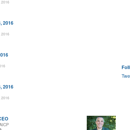
, 2016
, 2016
, 2016
2016
2016
Fol
Twe
, 2016
, 2016
 CEO
 AICP
P