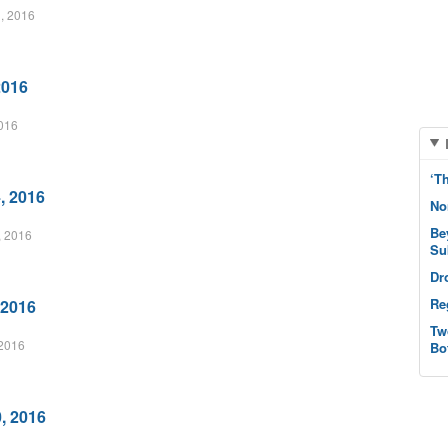
, 2016
2016
2016
‘T
, 2016
No
Be
, 2016
Su
Dr
Re
 2016
Tw
2016
Bo
, 2016