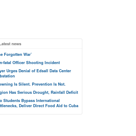
Latest news
he Forgotten War’
n-fatal Officer Shooting Incident
yer Urges Denial of Edsall Data Center
bstation
owning Is Silent. Prevention Is Not.
gion Has Serious Drought, Rainfall Deficit
o Students Bypass International
ttlenecks, Deliver Direct Food Aid to Cuba