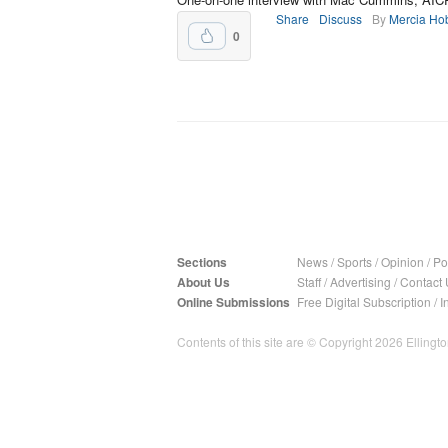
Share
Discuss
By
Mercia Ho
0
Sections
News
/
Sports
/
Opinion
/
Pol
About Us
Staff
/
Advertising
/
Contact 
Online Submissions
Free Digital Subscription
/
I
Contents of this site are © Copyright 2026 Ellington