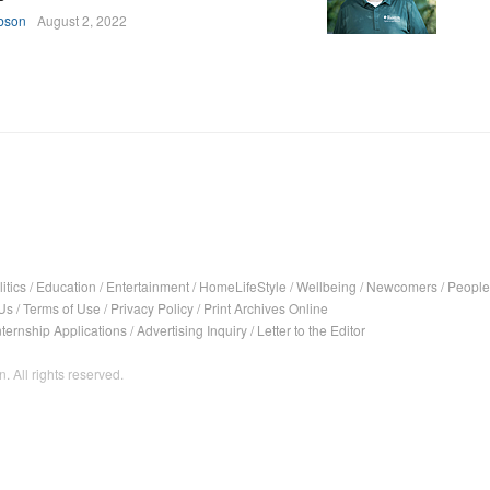
bson
August 2, 2022
itics
/
Education
/
Entertainment
/
HomeLifeStyle
/
Wellbeing
/
Newcomers
/
People
Us
/
Terms of Use
/
Privacy Policy
/
Print Archives Online
nternship Applications
/
Advertising Inquiry
/
Letter to the Editor
. All rights reserved.