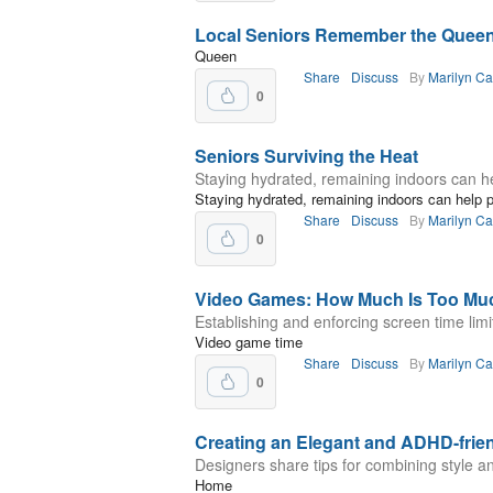
Local Seniors Remember the Quee
Queen
Share
Discuss
By
Marilyn C
0
Seniors Surviving the Heat
Staying hydrated, remaining indoors can hel
Staying hydrated, remaining indoors can help pr
Share
Discuss
By
Marilyn C
0
Video Games: How Much Is Too Mu
Establishing and enforcing screen time limi
Video game time
Share
Discuss
By
Marilyn C
0
Creating an Elegant and ADHD-fri
Designers share tips for combining style an
Home