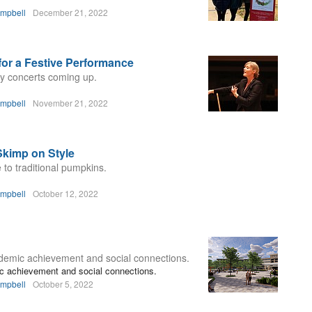
ampbell
December 21, 2022
for a Festive Performance
day concerts coming up.
ampbell
November 21, 2022
Skimp on Style
 to traditional pumpkins.
ampbell
October 12, 2022
ademic achievement and social connections.
ic achievement and social connections.
ampbell
October 5, 2022