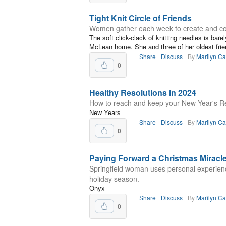
Tight Knit Circle of Friends
Women gather each week to create and co
The soft click-clack of knitting needles is barel
McLean home. She and three of her oldest frien
Share
Discuss
By
Marilyn C
0
Healthy Resolutions in 2024
How to reach and keep your New Year's R
New Years
Share
Discuss
By
Marilyn C
0
Paying Forward a Christmas Miracl
Springfield woman uses personal experienc
holiday season.
Onyx
Share
Discuss
By
Marilyn C
0