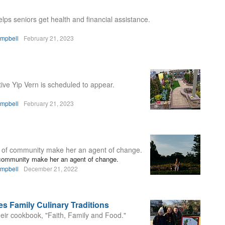
lps seniors get health and financial assistance.
ampbell
February 21, 2023
ve Yip Vern is scheduled to appear.
ampbell
February 21, 2023
t of community make her an agent of change.
f community make her an agent of change.
ampbell
December 21, 2022
s Family Culinary Traditions
eir cookbook, "Faith, Family and Food."