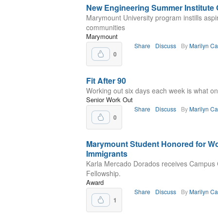
New Engineering Summer Institute 
Marymount University program instills aspi
communities
Marymount
Share
Discuss
By
Marilyn C
0
Fit After 90
Working out six days each week is what one 
Senior Work Out
Share
Discuss
By
Marilyn C
0
Marymount Student Honored for Wo
Immigrants
Karla Mercado Dorados receives Campus
Fellowship.
Award
Share
Discuss
By
Marilyn C
1