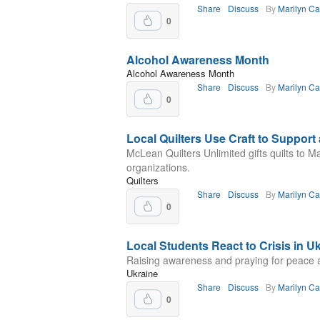
Share
Discuss
By
Marilyn C
0
Alcohol Awareness Month
Alcohol Awareness Month
Share
Discuss
By
Marilyn C
0
Local Quilters Use Craft to Support
McLean Quilters Unlimited gifts quilts to M
organizations.
Quilters
Share
Discuss
By
Marilyn C
0
Local Students React to Crisis in U
Raising awareness and praying for peace 
Ukraine
Share
Discuss
By
Marilyn C
0