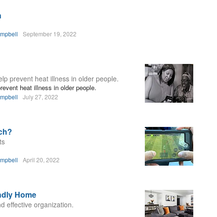
n
ampbell
September 19, 2022
p prevent heat illness in older people.
event heat illness in older people.
ampbell
July 27, 2022
ch?
ts
ampbell
April 20, 2022
endly Home
d effective organization.