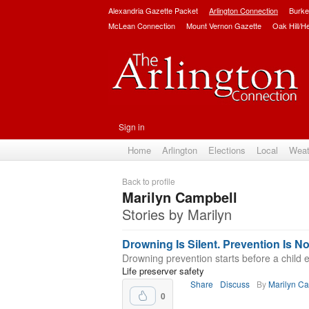
Alexandria Gazette Packet
Arlington Connection
Burke
McLean Connection
Mount Vernon Gazette
Oak Hill/H
Sign in
Home
Arlington
Elections
Local
Weat
Back to profile
Marilyn Campbell
Stories by Marilyn
Drowning Is Silent. Prevention Is No
Drowning prevention starts before a child e
Life preserver safety
Share
Discuss
By
Marilyn C
0