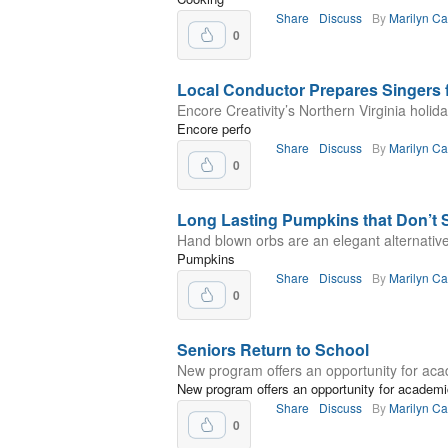
Share
Discuss
By
Marilyn C
0
Local Conductor Prepares Singers 
Encore Creativity’s Northern Virginia holi
Encore perfo
Share
Discuss
By
Marilyn C
0
Long Lasting Pumpkins that Don’t 
Hand blown orbs are an elegant alternative
Pumpkins
Share
Discuss
By
Marilyn C
0
Seniors Return to School
New program offers an opportunity for ac
New program offers an opportunity for academ
Share
Discuss
By
Marilyn C
0