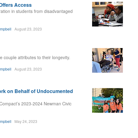
Offers Access
ration in students from disadvantaged
ampbell
August 23, 2023
couple attributes to their longevity.
ampbell
August 23, 2023
rk on Behalf of Undocumented
 Compact’s 2023-2024 Newman Civic
ampbell
May 24, 2023