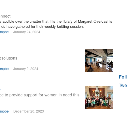
nnect.
y audible over the chatter that fills the library of Margaret Overcash’s
ds have gathered for their weekly knitting session.
ampbell
January 24, 2024
esolutions
ampbell
January 9, 2024
Fol
Twe
e
e to provide support for women in need this
ampbell
December 20, 2023