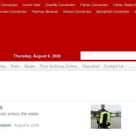
 Connection
Centre View
Chantilly Connection
Fairfax Connection
Fairfax Station
erndon Connection
Potomac Almanac
Reston Connection
Springfield Connection
V
Thursday, August 6, 2026
her
Polls
Media
Print Archives Online
Classified
Contact Us
t.
ver enters the water.
ampbell
August 4, 2026