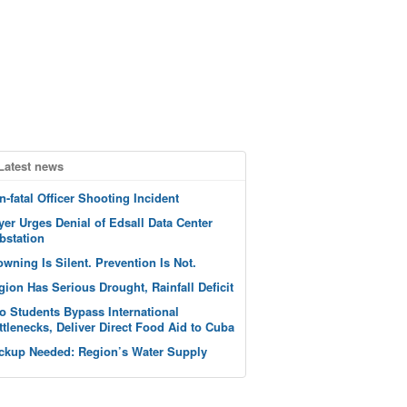
Latest news
n-fatal Officer Shooting Incident
yer Urges Denial of Edsall Data Center
bstation
owning Is Silent. Prevention Is Not.
gion Has Serious Drought, Rainfall Deficit
o Students Bypass International
ttlenecks, Deliver Direct Food Aid to Cuba
ckup Needed: Region’s Water Supply