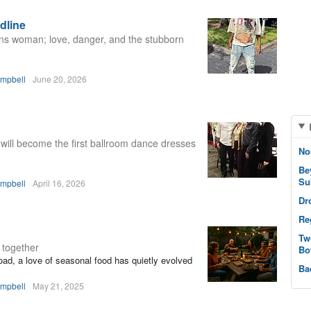
dline
rans woman; love, danger, and the stubborn
ampbell
June 20, 2026
 will become the first ballroom dance dresses
No
Be
Su
ampbell
April 16, 2026
Dr
Re
Tw
 together
Bo
oad, a love of seasonal food has quietly evolved
Ba
ampbell
May 21, 2025