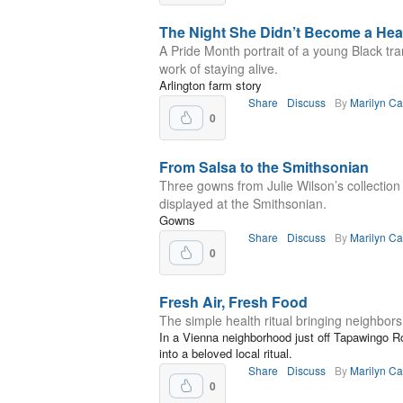
The Night She Didn’t Become a Hea
A Pride Month portrait of a young Black t
work of staying alive.
Arlington farm story
Share
Discuss
By
Marilyn C
0
From Salsa to the Smithsonian
Three gowns from Julie Wilson’s collection
displayed at the Smithsonian.
Gowns
Share
Discuss
By
Marilyn C
0
Fresh Air, Fresh Food
The simple health ritual bringing neighbors
In a Vienna neighborhood just off Tapawingo R
into a beloved local ritual.
Share
Discuss
By
Marilyn C
0