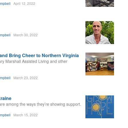
ampbell
April 12, 2022
ampbell
March 30, 2022
 and Bring Cheer to Northern Virginia
ary Marshall Assisted Living and other
ampbell
March 23, 2022
kraine
are among the ways they’re showing support.
ampbell
March 15, 2022