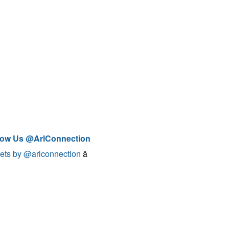
low Us @ArlConnection
ets by @arlconnection
â