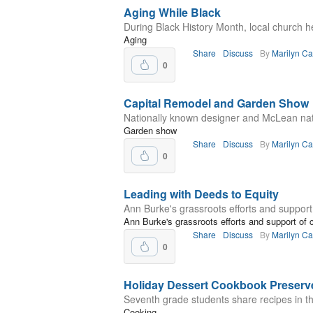
Aging While Black
During Black History Month, local church he
Aging
Share
Discuss
By
Marilyn C
0
Capital Remodel and Garden Show
Nationally known designer and McLean nati
Garden show
Share
Discuss
By
Marilyn C
0
Leading with Deeds to Equity
Ann Burke's grassroots efforts and suppor
Ann Burke's grassroots efforts and support o
Share
Discuss
By
Marilyn C
0
Holiday Dessert Cookbook Preserve
Seventh grade students share recipes in th
Cooking