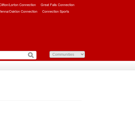
/Clifton/Lorton Connection
Great Falls Connection
ienna/Oakton Connection
Connection Sports