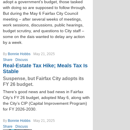
adopt a government’s budget, those tasked
with doing so are supposed to follow through.
But during the May 6 Fairfax City Council
meeting – after several weeks of meetings,
work sessions, discussions, public hearings,
budget scrutiny, and questions to City staff –
some on the dais wanted to delay any action
by a week.
By
Bonnie Hobbs
May 21, 2025
Share
Discuss
Real-Estate Tax Hike; Meals Tax Is
Stable
Suspense, but Fairfax City adopts its
FY 26 budget.
There’s good news and bad news in Fairfax
City’s FY 26 budget, adopted May 6, along with
the City’s CIP (Capital Improvement Program)
for FY 2026-2030.
By
Bonnie Hobbs
May 21, 2025
Share
Discuss