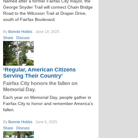
Named after a former Fairfax City mayor, the
George Snyder Trail will connect Chain Bridge
Road to the Wilcoxon Trail at Draper Drive,
south of Fairfax Boulevard.
By
Bonnie Hobbs
June 18, 2025
Share
Discuss
‘Regular, American Citizens
Serving Their Country’
Fairfax City honors the fallen on
Memorial Day.
Each year on Memorial Day, people gather in
Fairfax City to honor and remember America’s
fallen.
By
Bonnie Hobbs
June 6, 2025
Share
Discuss