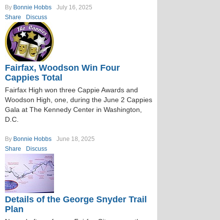
By
Bonnie Hobbs
July 16, 2025
Share
Discuss
Fairfax, Woodson Win Four
Cappies Total
Fairfax High won three Cappie Awards and
Woodson High, one, during the June 2 Cappies
Gala at The Kennedy Center in Washington,
D.C.
By
Bonnie Hobbs
June 18, 2025
Share
Discuss
Details of the George Snyder Trail
Plan