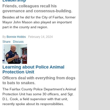
Leadership
Friends, colleagues recall his
governance and consensus-building.
Besides all he did for the City of Fairfax, former
Mayor John Mason also played an important
part in the county and region.
By
Bonnie Hobbs
February 14, 2024
Share
Discuss
Learning about Police Animal
Protection Unit
Officers deal with everything from dogs
to bats to snakes.
The Fairfax County Police Department’s Animal
Protection Unit has some 30 officers, and Sgt.
D.L. Cook, a field supervisor with that unit,
recently spoke about its responsibilities.