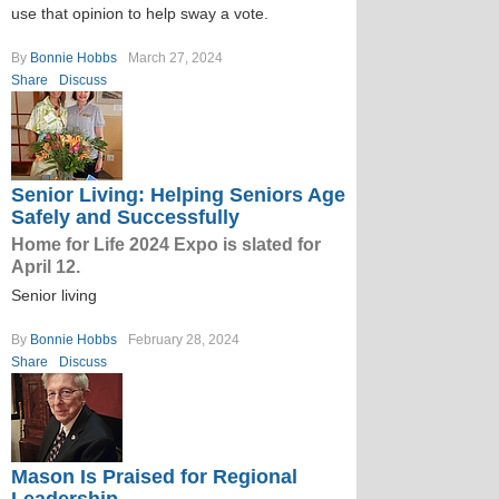
use that opinion to help sway a vote.
By
Bonnie Hobbs
March 27, 2024
Share
Discuss
Senior Living: Helping Seniors Age
Safely and Successfully
Home for Life 2024 Expo is slated for
April 12.
Senior living
By
Bonnie Hobbs
February 28, 2024
Share
Discuss
Mason Is Praised for Regional