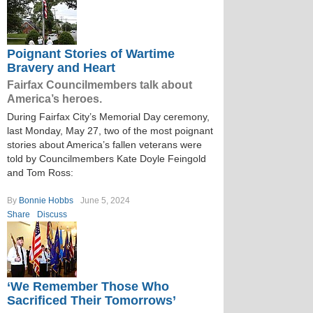
Poignant Stories of Wartime
Bravery and Heart
Fairfax Councilmembers talk about
America’s heroes.
During Fairfax City’s Memorial Day ceremony,
last Monday, May 27, two of the most poignant
stories about America’s fallen veterans were
told by Councilmembers Kate Doyle Feingold
and Tom Ross:
By
Bonnie Hobbs
June 5, 2024
Share
Discuss
‘We Remember Those Who
Sacrificed Their Tomorrows’