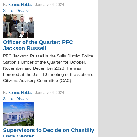
By
Bonnie Hobbs
January 24, 2024
Share
Discuss
Officer of the Quarter: PFC
Jackson Russell
PFC Jackson Russell is the Sully District Police
Station’s Officer of the Quarter for October,
November and December 2023. He was
honored at the Jan. 10 meeting of the station’s
Citizens Advisory Committee (CAC).
By
Bonnie Hobbs
January 24, 2024
Share
Discuss
Supervisors to Decide on Chantilly
Data Center