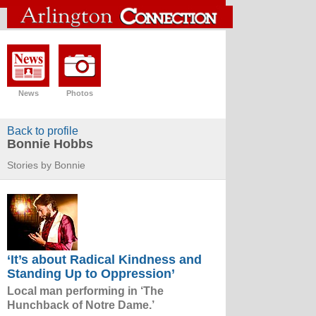
News
Photos
Back to profile
Bonnie Hobbs
Stories by Bonnie
‘It’s about Radical Kindness and
Standing Up to Oppression’
Local man performing in ‘The
Hunchback of Notre Dame.’