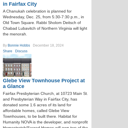
in Fairfax City
A Chanukah celebration is planned for
Wednesday, Dec. 25, from 5:30-7:30 p.m., in
Old Town Square. Rabbi Sholom Deitsch of
Chabad Lubavitch of Northern Virginia will light
the menorah.
By
Bonnie Hobbs
December 18, 2024
Share
Discuss
Glebe View Townhouse Project at
a Glance
Fairfax Presbyterian Church, at 10723 Main St.
and Presbyterian Way in Fairfax City, has
donated some 1.6 acres of its land for
affordable homes, called Glebe View
Townhouses, to be built there. Habitat for
Humanity NOVA is the developer, and nonprofit
Homestretch/Sacred Homes will own two of the