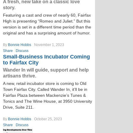
A fresh, new take on a classic love
story.
Featuring a cast and crew of nearly 60, Fairfax
High is presenting “Romeo and Juliet.” But this
version is set in a different time period than the
original and has a surprising amount of humor.
By
Bonnie Hobbs
November 1, 2023
Share
Discuss
Small-Business Incubator Coming
to Fairfax City
Wander In will guide, support and help
artisans thrive.
A new, retail incubator store is coming to Old
Town Fairfax City. Called Wander In, it’ll be in
Fairfax Plaza between Mackenzie’s Tunes &
Tonics and The Wine House, at 3950 University
Drive, Suite 211.
By
Bonnie Hobbs
October 25, 2023
Share
Discuss