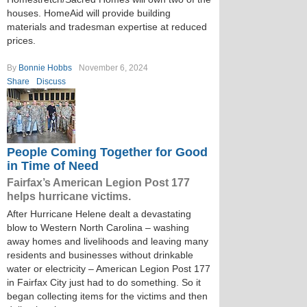
houses. HomeAid will provide building
materials and tradesman expertise at reduced
prices.
By
Bonnie Hobbs
November 6, 2024
Share
Discuss
People Coming Together for Good
in Time of Need
Fairfax’s American Legion Post 177
helps hurricane victims.
After Hurricane Helene dealt a devastating
blow to Western North Carolina – washing
away homes and livelihoods and leaving many
residents and businesses without drinkable
water or electricity – American Legion Post 177
in Fairfax City just had to do something. So it
began collecting items for the victims and then