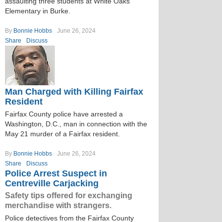
assaulting three students at White Oaks
Elementary in Burke.
By
Bonnie Hobbs
June 26, 2024
Share
Discuss
Man Charged with Killing Fairfax
Resident
Fairfax County police have arrested a
Washington, D.C., man in connection with the
May 21 murder of a Fairfax resident.
By
Bonnie Hobbs
June 26, 2024
Share
Discuss
Police Arrest Suspect in
Centreville Carjacking
Safety tips offered for exchanging
merchandise with strangers.
Police detectives from the Fairfax County