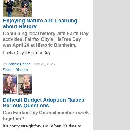
Enjoying Nature and Learning
about History
Combining local history with Earth Day
activities, Fairfax City’s HisTree Day
was April 26 at Historic Blenheim.
Fairfax City’s HisTree Day
By
Bonnie Hobbs
May 21, 2025
Share
Discuss
Difficult Budget Adoption Raises
Serious Questions
Can Fairfax City Councilmembers work
together?
It’s pretty straightforward: When it’s time to