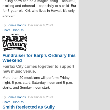
Falling snow can be a magical thing – beautiful,
exciting and ethereal – especially to a child. But
for 5-year-old Kiki, who lives in Hawaii, it’s only
a dream.
By
Bonnie Hobbs
December 6, 2023
Share
Discuss
Fundraiser for Earp’s Ordinary this
Weekend
Fairfax City comes together to support
new music venue.
More than 20 musicians will perform Friday
night, 5 p.m. start; Saturday, noon and 5 p.m.
starts; and Sunday, noon start.
By
Bonnie Hobbs
December 6, 2023
Share
Discuss
Smith Reelected as Sully