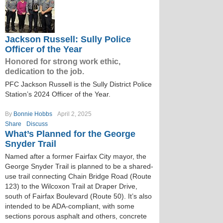
Jackson Russell: Sully Police
Officer of the Year
Honored for strong work ethic,
dedication to the job.
PFC Jackson Russell is the Sully District Police
Station’s 2024 Officer of the Year.
By
Bonnie Hobbs
April 2, 2025
Share
Discuss
What’s Planned for the George
Snyder Trail
Named after a former Fairfax City mayor, the
George Snyder Trail is planned to be a shared-
use trail connecting Chain Bridge Road (Route
123) to the Wilcoxon Trail at Draper Drive,
south of Fairfax Boulevard (Route 50). It’s also
intended to be ADA-compliant, with some
sections porous asphalt and others, concrete