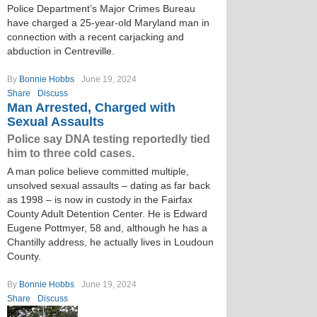
Police Department’s Major Crimes Bureau
have charged a 25-year-old Maryland man in
connection with a recent carjacking and
abduction in Centreville.
By
Bonnie Hobbs
June 19, 2024
Share
Discuss
Man Arrested, Charged with
Sexual Assaults
Police say DNA testing reportedly tied
him to three cold cases.
A man police believe committed multiple,
unsolved sexual assaults – dating as far back
as 1998 – is now in custody in the Fairfax
County Adult Detention Center. He is Edward
Eugene Pottmyer, 58 and, although he has a
Chantilly address, he actually lives in Loudoun
County.
By
Bonnie Hobbs
June 19, 2024
Share
Discuss