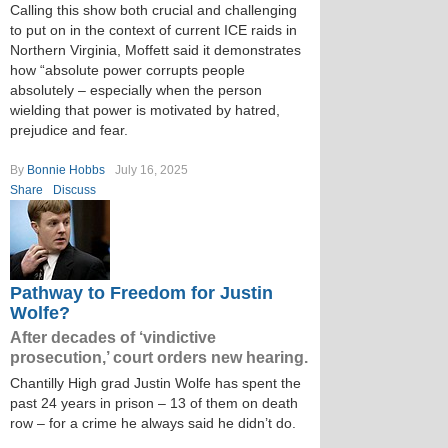
Calling this show both crucial and challenging
to put on in the context of current ICE raids in
Northern Virginia, Moffett said it demonstrates
how “absolute power corrupts people
absolutely – especially when the person
wielding that power is motivated by hatred,
prejudice and fear.
By
Bonnie Hobbs
July 16, 2025
Share
Discuss
Pathway to Freedom for Justin
Wolfe?
After decades of ‘vindictive
prosecution,’ court orders new hearing.
Chantilly High grad Justin Wolfe has spent the
past 24 years in prison – 13 of them on death
row – for a crime he always said he didn’t do.