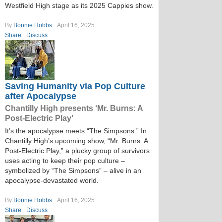
Westfield High stage as its 2025 Cappies show.
By
Bonnie Hobbs
April 16, 2025
Share
Discuss
Saving Humanity via Pop Culture
after Apocalypse
Chantilly High presents ‘Mr. Burns: A
Post-Electric Play’
It’s the apocalypse meets “The Simpsons.” In
Chantilly High’s upcoming show, “Mr. Burns: A
Post-Electric Play,” a plucky group of survivors
uses acting to keep their pop culture –
symbolized by “The Simpsons” – alive in an
apocalypse-devastated world.
By
Bonnie Hobbs
April 16, 2025
Share
Discuss