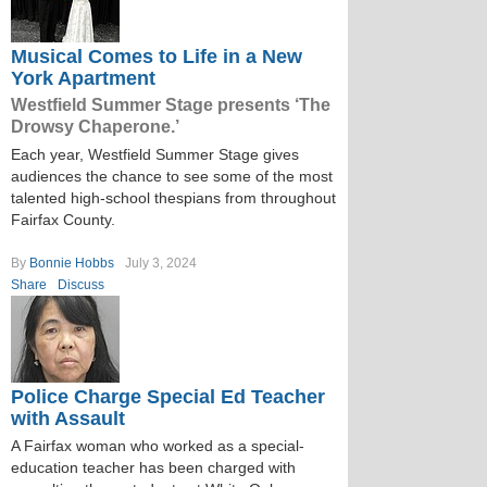
Musical Comes to Life in a New
York Apartment
Westfield Summer Stage presents ‘The
Drowsy Chaperone.’
Each year, Westfield Summer Stage gives
audiences the chance to see some of the most
talented high-school thespians from throughout
Fairfax County.
By
Bonnie Hobbs
July 3, 2024
Share
Discuss
Police Charge Special Ed Teacher
with Assault
A Fairfax woman who worked as a special-
education teacher has been charged with