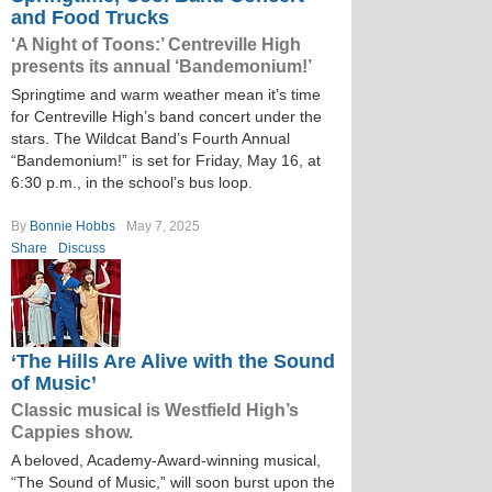
and Food Trucks
‘A Night of Toons:’ Centreville High
presents its annual ‘Bandemonium!’
Springtime and warm weather mean it’s time
for Centreville High’s band concert under the
stars. The Wildcat Band’s Fourth Annual
“Bandemonium!” is set for Friday, May 16, at
6:30 p.m., in the school’s bus loop.
By
Bonnie Hobbs
May 7, 2025
Share
Discuss
‘The Hills Are Alive with the Sound
of Music’
Classic musical is Westfield High’s
Cappies show.
A beloved, Academy-Award-winning musical,
“The Sound of Music,” will soon burst upon the