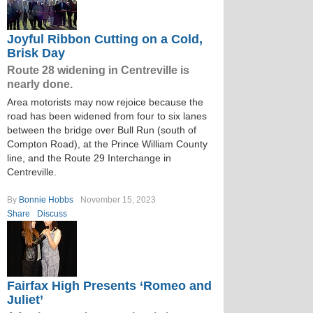
Joyful Ribbon Cutting on a Cold,
Brisk Day
Route 28 widening in Centreville is
nearly done.
Area motorists may now rejoice because the
road has been widened from four to six lanes
between the bridge over Bull Run (south of
Compton Road), at the Prince William County
line, and the Route 29 Interchange in
Centreville.
By
Bonnie Hobbs
November 15, 2023
Share
Discuss
Fairfax High Presents ‘Romeo and
Juliet’