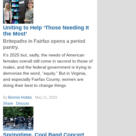
Uniting to Help ‘Those Needing It
the Most’
Britepaths in Fairfax opens a period
pantry.
It’s 2025 but, sadly, the needs of American
females overall still come in second to those of
males, and the federal government is trying to
demonize the word, “equity.” But in Virginia,
and especially Fairfax County, women are
doing their best to change things.
By
Bonnie Hobbs
May 21, 2025
Share
Discuss
Springtime, Cool Band Concert