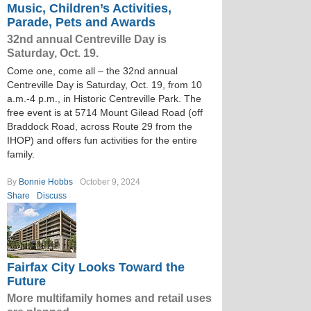
Music, Children’s Activities,
Parade, Pets and Awards
32nd annual Centreville Day is
Saturday, Oct. 19.
Come one, come all – the 32nd annual
Centreville Day is Saturday, Oct. 19, from 10
a.m.-4 p.m., in Historic Centreville Park. The
free event is at 5714 Mount Gilead Road (off
Braddock Road, across Route 29 from the
IHOP) and offers fun activities for the entire
family.
By
Bonnie Hobbs
October 9, 2024
Share
Discuss
Fairfax City Looks Toward the
Future
More multifamily homes and retail uses