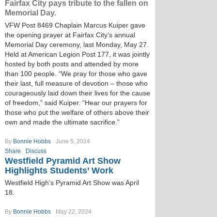
Fairfax City pays tribute to the fallen on
Memorial Day.
VFW Post 8469 Chaplain Marcus Kuiper gave
the opening prayer at Fairfax City’s annual
Memorial Day ceremony, last Monday, May 27.
Held at American Legion Post 177, it was jointly
hosted by both posts and attended by more
than 100 people. “We pray for those who gave
their last, full measure of devotion – those who
courageously laid down their lives for the cause
of freedom,” said Kuiper. “Hear our prayers for
those who put the welfare of others above their
own and made the ultimate sacrifice.”
By
Bonnie Hobbs
June 5, 2024
Share
Discuss
Westfield Pyramid Art Show
Highlights Students’ Work
Westfield High’s Pyramid Art Show was April
18.
By
Bonnie Hobbs
May 22, 2024