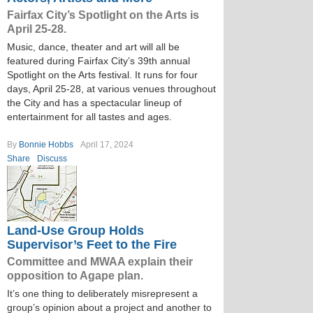
Fairfax City’s Spotlight on the Arts is
April 25-28.
Music, dance, theater and art will all be
featured during Fairfax City’s 39th annual
Spotlight on the Arts festival. It runs for four
days, April 25-28, at various venues throughout
the City and has a spectacular lineup of
entertainment for all tastes and ages.
By
Bonnie Hobbs
April 17, 2024
Share
Discuss
Land-Use Group Holds
Supervisor’s Feet to the Fire
Committee and MWAA explain their
opposition to Agape plan.
It’s one thing to deliberately misrepresent a
group’s opinion about a project and another to