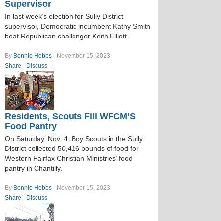
Supervisor
In last week’s election for Sully District
supervisor, Democratic incumbent Kathy Smith
beat Republican challenger Keith Elliott.
By
Bonnie Hobbs
November 15, 2023
Share
Discuss
Residents, Scouts Fill WFCM’S
Food Pantry
On Saturday, Nov. 4, Boy Scouts in the Sully
District collected 50,416 pounds of food for
Western Fairfax Christian Ministries’ food
pantry in Chantilly.
By
Bonnie Hobbs
November 15, 2023
Share
Discuss