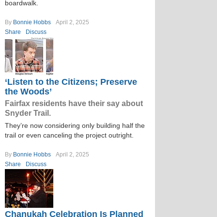
boardwalk.
By
Bonnie Hobbs
April 2, 2025
Share
Discuss
‘Listen to the Citizens; Preserve
the Woods’
Fairfax residents have their say about
Snyder Trail.
They’re now considering only building half the
trail or even canceling the project outright.
By
Bonnie Hobbs
April 2, 2025
Share
Discuss
Chanukah Celebration Is Planned