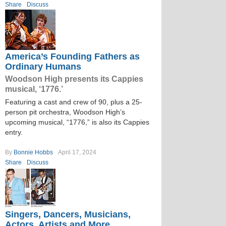
Share
Discuss
America’s Founding Fathers as
Ordinary Humans
Woodson High presents its Cappies
musical, ‘1776.’
Featuring a cast and crew of 90, plus a 25-
person pit orchestra, Woodson High’s
upcoming musical, “1776,” is also its Cappies
entry.
By
Bonnie Hobbs
April 17, 2024
Share
Discuss
Singers, Dancers, Musicians,
Actors, Artists and More