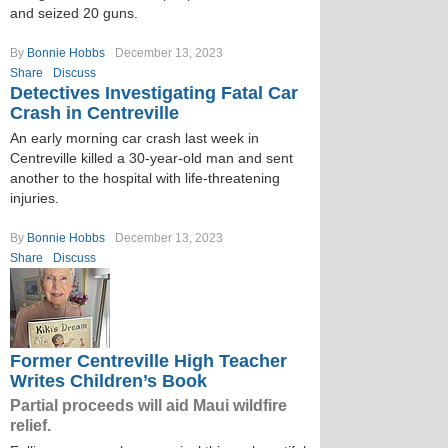
and seized 20 guns.
By
Bonnie Hobbs
December 13, 2023
Share
Discuss
Detectives Investigating Fatal Car
Crash in Centreville
An early morning car crash last week in
Centreville killed a 30-year-old man and sent
another to the hospital with life-threatening
injuries.
By
Bonnie Hobbs
December 13, 2023
Share
Discuss
Former Centreville High Teacher
Writes Children’s Book
Partial proceeds will aid Maui wildfire
relief.