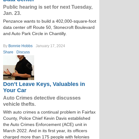
Public hearing is set for next Tuesday,
Jan. 23.
Penzance wants to build a 402,000-square-foot
data center off Route 50, Stonecroft Boulevard
and Auto Park Circle in Chantilly.
By
Bonnie Hobbs
January 17, 2024
Share
Discuss
Don’t Leave Keys, Valuables in
Your Car
Auto Crimes detective discusses
vehicle thefts.
With auto crimes a continual problem in Fairfax
County, Police Chief Kevin Davis established
the Auto Crimes Enforcement (ACE) unit in
March 2022. And in its first year, its officers
charged more than 175 people with felonies