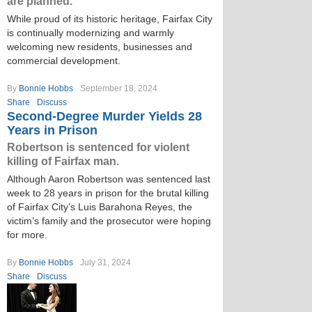
are planned.
While proud of its historic heritage, Fairfax City
is continually modernizing and warmly
welcoming new residents, businesses and
commercial development.
By
Bonnie Hobbs
September 18, 2024
Share
Discuss
Second-Degree Murder Yields 28
Years in Prison
Robertson is sentenced for violent
killing of Fairfax man.
Although Aaron Robertson was sentenced last
week to 28 years in prison for the brutal killing
of Fairfax City’s Luis Barahona Reyes, the
victim’s family and the prosecutor were hoping
for more.
By
Bonnie Hobbs
July 31, 2024
Share
Discuss