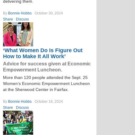
delivering them.
By
Bonnie Hobbs
October 30, 2024
Share
Discuss
‘What Women Do Is Figure Out
How to Make It All Work’
Advice for success given at Economic
Empowerment Luncheon.
More than 120 people attended the Sept. 25
Women’s Economic Empowerment Luncheon
at the Sherwood Center in Fairfax.
By
Bonnie Hobbs
October 16, 2024
Share
Discuss