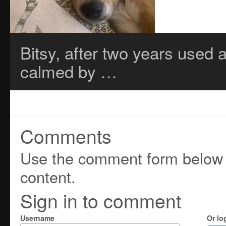
Bitsy, after two years used a
calmed by …
Comments
Use the comment form below t
content.
Sign in to comment
Username
Or lo