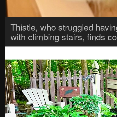
Thistle, who struggled havin
with climbing stairs, finds 