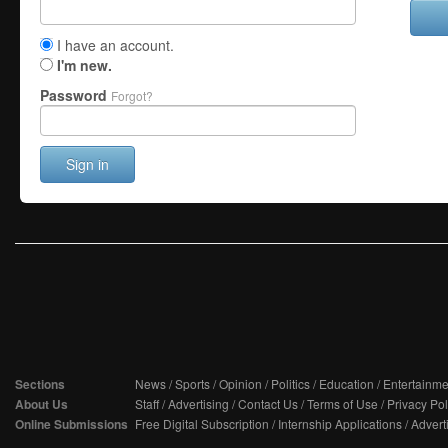
I have an account.
I'm new.
Password
Forgot?
Sign in
Sections
News
/
Sports
/
Opinion
/
Politics
/
Education
/
Entertainme
About Us
Staff
/
Advertising
/
Contact Us
/
Terms of Use
/
Privacy Pol
Online Submissions
Free Digital Subscription
/
Internship Applications
/
Advert