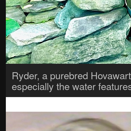
Ryder, a purebred Hovawart
especially the water featur