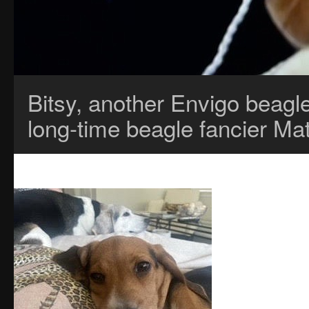
Bitsy, another Envigo beagl
long-time beagle fancier Ma