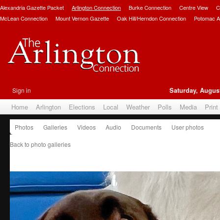
Alexandria Gazette Packet
Arlington Connection
Burke Connection
Centre View
C
McLean Connection
Mount Vernon Gazette
Oak Hill/Herndon Connection
Potomac A
Sign in
Saturday, August
Home
Arlington
Elections
Local
Weather
Polls
Media
Print
Photos
Galleries
Videos
Audio
Documents
User photos
Back to photo galleries
Rescue or Purebred?