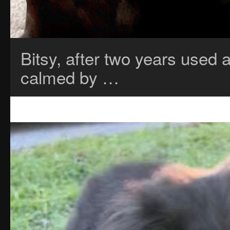
Bitsy, after two years used a
calmed by …