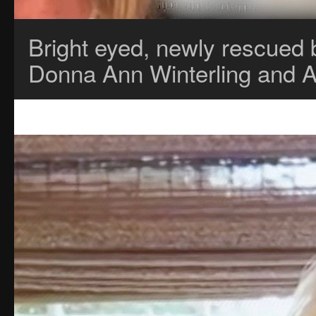
Bright eyed, newly rescued 
Donna Ann Winterling and 