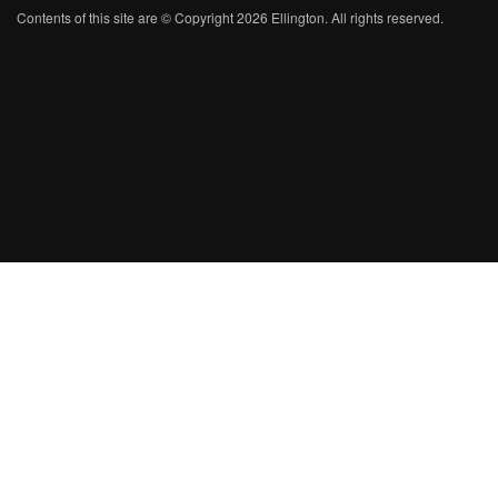
Contents of this site are © Copyright 2026 Ellington. All rights reserved.