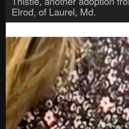
Thistle, another adoption 
Elrod, of Laurel, Md.