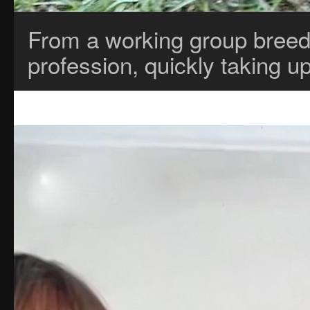
From a working group breed,
profession, quickly taking u