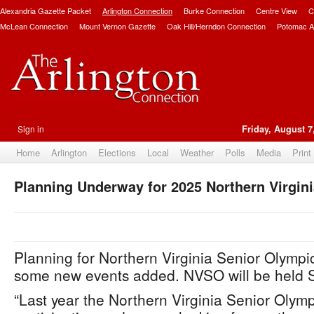
Alexandria Gazette Packet
Arlington Connection
Burke Connection
Centre View
C
McLean Connection
Mount Vernon Gazette
Oak Hill/Herndon Connection
Potomac A
Sign in
Friday, August 7
Home
Arlington
Elections
Local
Weather
Polls
Media
Print
Planning Underway for 2025 Northern Virgin
Planning for Northern Virginia Senior Olymp
some new events added. NVSO will be held S
“Last year the Northern Virginia Senior Olym