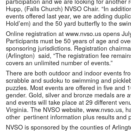
participation and we are looking for another r
Hupp, (Falls Church) NVSO Chair. “In additio
events offered last year, we are adding dupli
Hold’em) and the 50 yard butterfly to the sw
Online registration at www.nvso.us opens Jul
Participants must be 50 years of age and over
sponsoring jurisdictions. Registration chairm
(Arlington) said, “The registration fee rema
covers an unlimited number of events.”
There are both outdoor and indoor events from
scrabble and sudoku to swimming and pickleba
puzzles. Most events are offered in five and
gender. Gold, silver and bronze medals are 
and events will take place at 29 different ve
Virginia. The NVSO website, www.nvso.us, has 
other pertinent information plus results and
NVSO is sponsored by the counties of Arlingto