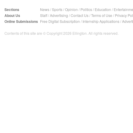
Sections
News
/
Sports
/
Opinion
/
Politics
/
Education
/
Entertainme
About Us
Staff
/
Advertising
/
Contact Us
/
Terms of Use
/
Privacy Pol
Online Submissions
Free Digital Subscription
/
Internship Applications
/
Advert
Contents of this site are © Copyright 2026 Ellington. All rights reserved.