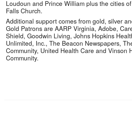
Loudoun and Prince William plus the cities of
Falls Church.
Additional support comes from gold, silver a
Gold Patrons are AARP Virginia, Adobe, Care
Shield, Goodwin Living, Johns Hopkins Healt
Unlimited, Inc., The Beacon Newspapers, T
Community, United Health Care and Vinson H
Community.