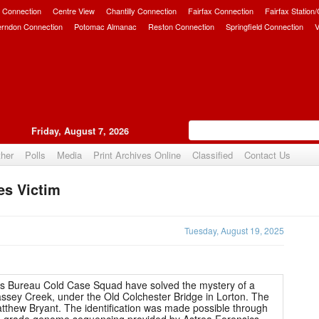
 Connection
Centre View
Chantilly Connection
Fairfax Connection
Fairfax Station
erndon Connection
Potomac Almanac
Reston Connection
Springfield Connection
V
Friday, August 7, 2026
her
Polls
Media
Print Archives Online
Classified
Contact Us
es Victim
Upvote
Tuesday, August 19, 2025
s Bureau Cold Case Squad have solved the mystery of a
ssey Creek, under the Old Colchester Bridge in Lorton. The
atthew Bryant. The identification was made possible through