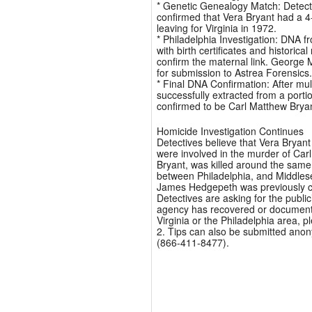
* Genetic Genealogy Match: Detectiv
confirmed that Vera Bryant had a 4
leaving for Virginia in 1972.
* Philadelphia Investigation: DNA f
with birth certificates and histori
confirm the maternal link. George 
for submission to Astrea Forensics.
* Final DNA Confirmation: After mul
successfully extracted from a port
confirmed to be Carl Matthew Brya
Homicide Investigation Continues
Detectives believe that Vera Brya
were involved in the murder of Carl
Bryant, was killed around the sam
between Philadelphia, and Middles
James Hedgepeth was previously con
Detectives are asking for the public
agency has recovered or documented
Virginia or the Philadelphia area, 
2. Tips can also be submitted ano
(866-411-8477).