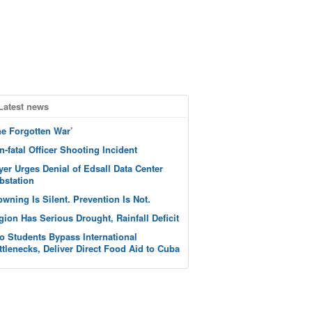
Latest news
he Forgotten War’
n-fatal Officer Shooting Incident
yer Urges Denial of Edsall Data Center
bstation
owning Is Silent. Prevention Is Not.
gion Has Serious Drought, Rainfall Deficit
o Students Bypass International
ttlenecks, Deliver Direct Food Aid to Cuba