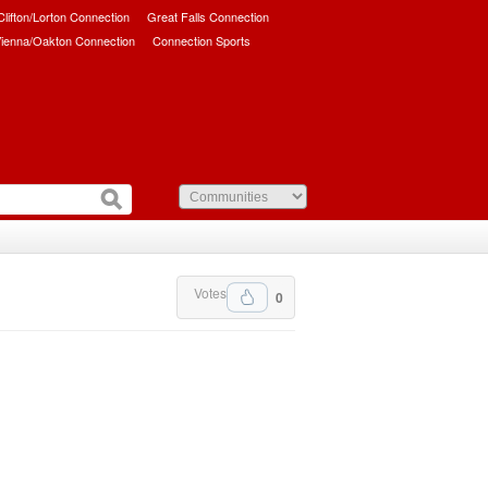
/Clifton/Lorton Connection
Great Falls Connection
ienna/Oakton Connection
Connection Sports
Votes
0