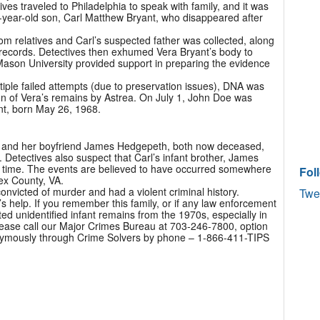
es traveled to Philadelphia to speak with family, and it was
-year-old son, Carl Matthew Bryant, who disappeared after
rom relatives and Carl’s suspected father was collected, along
cal records. Detectives then exhumed Vera Bryant’s body to
Mason University provided support in preparing the evidence
tiple failed attempts (due to preservation issues), DNA was
ion of Vera’s remains by Astrea. On July 1, John Doe was
nt, born May 26, 1968.
nt and her boyfriend James Hedgepeth, both now deceased,
. Detectives also suspect that Carl’s infant brother, James
e time. The events are believed to have occurred somewhere
Fol
ex County, VA.
victed of murder and had a violent criminal history.
Twe
’s help. If you remember this family, or if any law enforcement
 unidentified infant remains from the 1970s, especially in
please call our Major Crimes Bureau at 703-246-7800, option
nymously through Crime Solvers by phone – 1-866-411-TIPS