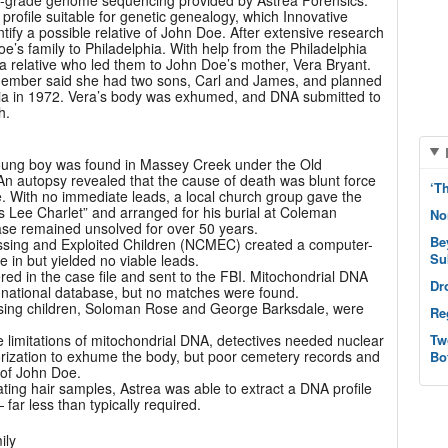
c-grade genome sequencing provided by Astrea Forensics.
rofile suitable for genetic genealogy, which Innovative
tify a possible relative of John Doe. After extensive research
oe’s family to Philadelphia. With help from the Philadelphia
a relative who led them to John Doe’s mother, Vera Bryant.
 member said she had two sons, Carl and James, and planned
ginia in 1972. Vera’s body was exhumed, and DNA submitted to
h.
oung boy was found in Massey Creek under the Old
An autopsy revealed that the cause of death was blunt force
‘T
e. With no immediate leads, a local church group gave the
s Lee Charlet” and arranged for his burial at Coleman
No
ase remained unsolved for over 50 years.
Be
issing and Exploited Children (NCMEC) created a computer-
Su
 in but yielded no viable leads.
ed in the case file and sent to the FBI. Mitochondrial DNA
Dr
 national database, but no matches were found.
issing children, Soloman Rose and George Barksdale, were
Re
e limitations of mitochondrial DNA, detectives needed nuclear
Tw
rization to exhume the body, but poor cemetery records and
Bo
 of John Doe.
ating hair samples, Astrea was able to extract a DNA profile
 far less than typically required.
ily