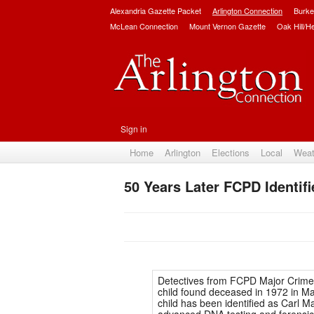
Alexandria Gazette Packet
Arlington Connection
Burke
McLean Connection
Mount Vernon Gazette
Oak Hill/H
Sign in
Home
Arlington
Elections
Local
Weat
50 Years Later FCPD Identifi
Detectives from FCPD Major Crime
child found deceased in 1972 in Ma
child has been identified as Carl M