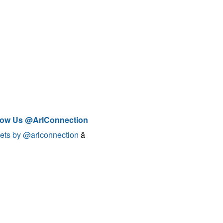
low Us @ArlConnection
ets by @arlconnection
â