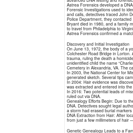
advanced DNA testing and forensi
Astrea Forensics developed a DNA p
Forensic Investigations used to iden
and calls, detectives traced John D
Police Department, they contacted 
Bryant died in 1980, and a family
to travel from Philadelphia to Vir
Astrea Forensics confirmed a matc
Discovery and Initial Investigation
On June 13, 1972, the body of a y
Colchester Road Bridge in Lorton. 
trauma, ruling the death a homicid
unidentified child the name “Charle
Cemetery in Alexandria, VA. The c
In 2003, the National Center for M
generated sketch. Several tips came
In 2004: Hair evidence was discover
was extracted and entered into the
In 2016: Two potential leads of m
ruled out via DNA.
Genealogy Efforts Begin: Due to th
DNA. Detectives sought legal autho
a storm had erased burial markers
DNA Extraction from Hair: After loc
from just a few millimeters of hair —
Genetic Genealogy Leads to a Fam