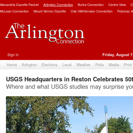
Alexandria Gazette Packet
Arlington Connection
Burke Connection
Centre View
C
McLean Connection
Mount Vernon Gazette
Oak Hill/Herndon Connection
Potomac A
Sign in
Friday, August 7
Home
Arlington
Elections
Local
Weather
Polls
Media
Print
USGS Headquarters in Reston Celebrates 50
Where and what USGS studies may surprise yo