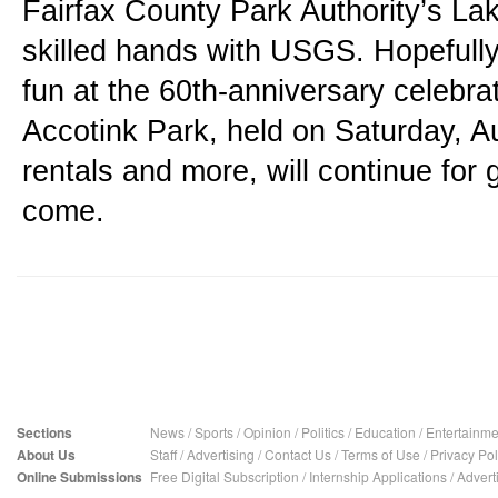
Fairfax County Park Authority’s Lake
skilled hands with USGS. Hopefully, 
fun at the 60th-anniversary celebrat
Accotink Park, held on Saturday, Au
rentals and more, will continue for 
come.
Sections
News
/
Sports
/
Opinion
/
Politics
/
Education
/
Entertainme
About Us
Staff
/
Advertising
/
Contact Us
/
Terms of Use
/
Privacy Pol
Online Submissions
Free Digital Subscription
/
Internship Applications
/
Advert