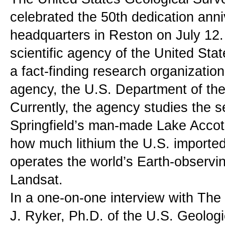
celebrated the 50th dedication anniv
headquarters in Reston on July 12.
scientific agency of the United Sta
a fact-finding research organization
agency, the U.S. Department of the 
Currently, the agency studies the se
Springfield’s man-made Lake Accotin
how much lithium the U.S. imported 
operates the world’s Earth-observing
Landsat.
In a one-on-one interview with The
J. Ryker, Ph.D. of the U.S. Geologi