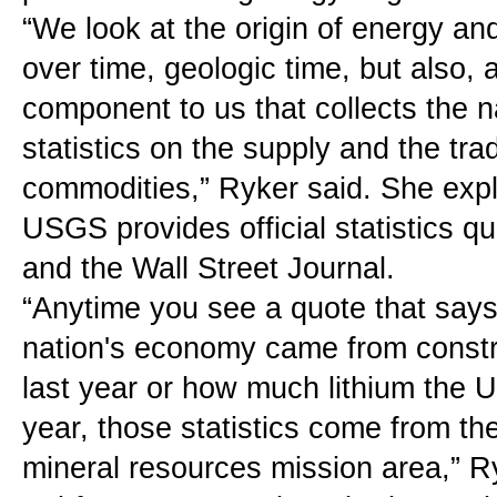
“We look at the origin of energy an
over time, geologic time, but also, 
component to us that collects the nat
statistics on the supply and the trad
commodities,” Ryker said. She expla
USGS provides official statistics q
and the Wall Street Journal.
“Anytime you see a quote that say
nation's economy came from constru
last year or how much lithium the U
year, those statistics come from t
mineral resources mission area,” R