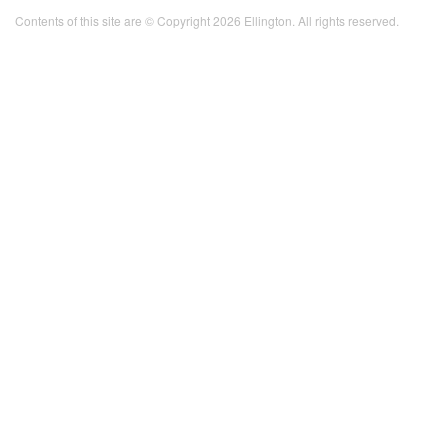
Contents of this site are © Copyright 2026 Ellington. All rights reserved.