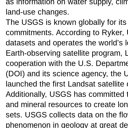
as information on water supply, cli
land-use changes.
The USGS is known globally for its 
commitments. According to Ryker, 
datasets and operates the world’s l
Earth-observing satellite program, L
cooperation with the U.S. Department
(DOI) and its science agency, the
launched the first Landsat satellite
Additionally, USGS has committed to
and mineral resources to create lon
sets. USGS collects data on the flo
phenomenon in geology at great de