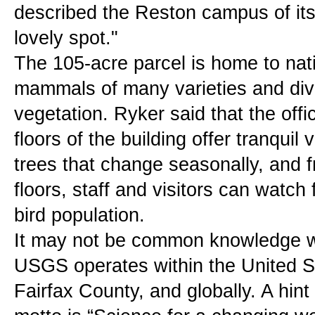
described the Reston campus of its
lovely spot."
The 105-acre parcel is home to nati
mammals of many varieties and diver
vegetation. Ryker said that the offi
floors of the building offer tranquil
trees that change seasonally, and f
floors, staff and visitors can watch f
bird population.
It may not be common knowledge w
USGS operates within the United Sta
Fairfax County, and globally. A hint