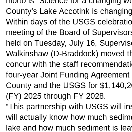
motto is “Science for a changing wor
County's Lake Accotink is changing
Within days of the USGS celebration
meeting of the Board of Supervisors
held on Tuesday, July 16, Supervis
Walkinshaw (D-Braddock) moved tha
concur with the staff recommendati
four-year Joint Funding Agreement 
County and the USGS for $1,140,200
(FY) 2025 through FY 2028.
“This partnership with USGS will in
will actually know how much sedimen
lake and how much sediment is lea