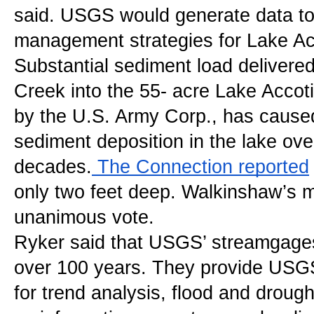
said. USGS would generate data to 
management strategies for Lake Ac
Substantial sediment load delivered
Creek into the 55- acre Lake Accotin
by the U.S. Army Corp., has caused
sediment deposition in the lake ov
decades.
 The Connection reported
only two feet deep. Walkinshaw’s mo
unanimous vote.
Ryker said that USGS’ streamgages
over 100 years. They provide USGS 
for trend analysis, flood and drought