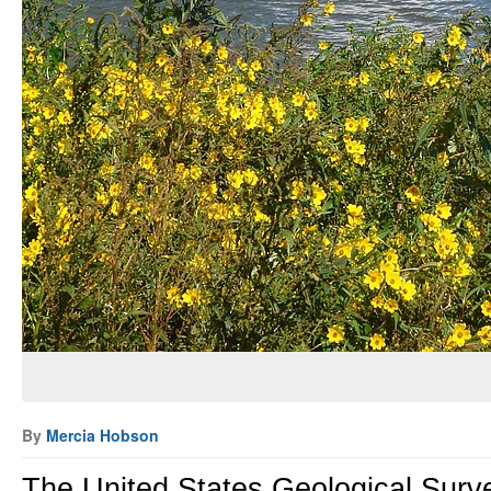
By
Mercia Hobson
The United States Geological Surv