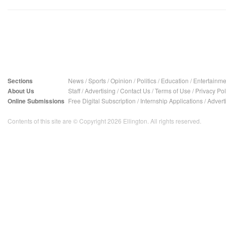
Sections
News
/
Sports
/
Opinion
/
Politics
/
Education
/
Entertainme
About Us
Staff
/
Advertising
/
Contact Us
/
Terms of Use
/
Privacy Pol
Online Submissions
Free Digital Subscription
/
Internship Applications
/
Advert
Contents of this site are © Copyright 2026 Ellington. All rights reserved.