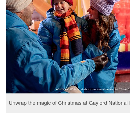
Unwrap the magic of Christmas at Gaylord National