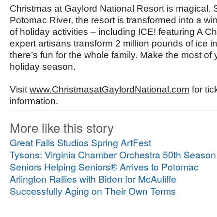
Christmas at Gaylord National Resort is magical. 
Potomac River, the resort is transformed into a w
of holiday activities – including ICE! featuring A
expert artisans transform 2 million pounds of ice in
there’s fun for the whole family. Make the most of 
holiday season.
Visit
www.ChristmasatGaylordNational.com
for ti
information.
More like this story
Great Falls Studios Spring ArtFest
Tysons: Virginia Chamber Orchestra 50th Season
Seniors Helping Seniors® Arrives to Potomac
Arlington Rallies with Biden for McAuliffe
Successfully Aging on Their Own Terms