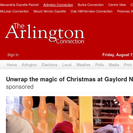
Alexandria Gazette Packet
Arlington Connection
Burke Connection
Centre View
C
McLean Connection
Mount Vernon Gazette
Oak Hill/Herndon Connection
Potomac A
Sign in
Friday, August 7
Home
Arlington
Elections
Local
Weather
Polls
Media
Print
Unwrap the magic of Christmas at Gaylord N
sponsored