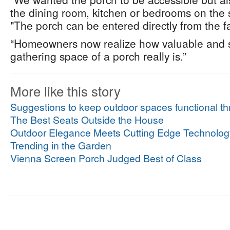
the dining room, kitchen or bedrooms on the s
"The porch can be entered directly from the f
“Homeowners now realize how valuable and sp
gathering space of a porch really is.”
More like this story
Suggestions to keep outdoor spaces functional thr
The Best Seats Outside the House
Outdoor Elegance Meets Cutting Edge Technolog
Trending in the Garden
Vienna Screen Porch Judged Best of Class