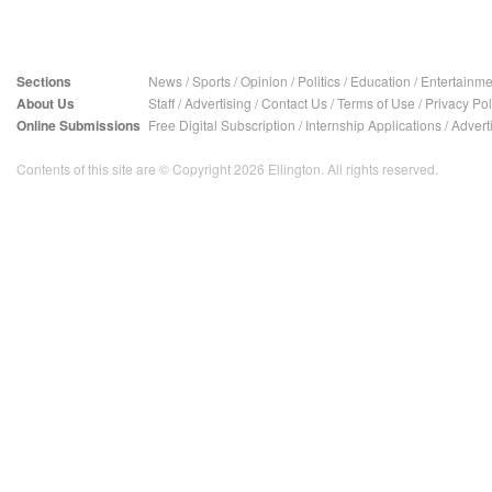
Sections
News
/
Sports
/
Opinion
/
Politics
/
Education
/
Entertainme
About Us
Staff
/
Advertising
/
Contact Us
/
Terms of Use
/
Privacy Pol
Online Submissions
Free Digital Subscription
/
Internship Applications
/
Advert
Contents of this site are © Copyright 2026 Ellington. All rights reserved.