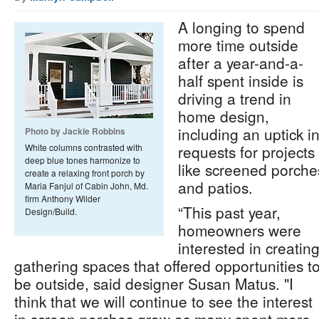
A longing to spend
more time outside
after a year-and-a-
half spent inside is
driving a trend in
home design,
including an uptick i
Photo by Jackie Robbins
White columns contrasted with
requests for projects
deep blue tones harmonize to
like screened porche
create a relaxing front porch by
and patios.
Maria Fanjul of Cabin John, Md.
firm Anthony Wilder
“This past year,
Design/Build.
homeowners were
interested in creatin
gathering spaces that offered opportunities t
be outside, said designer Susan Matus. "I
think that we will continue to see the interest