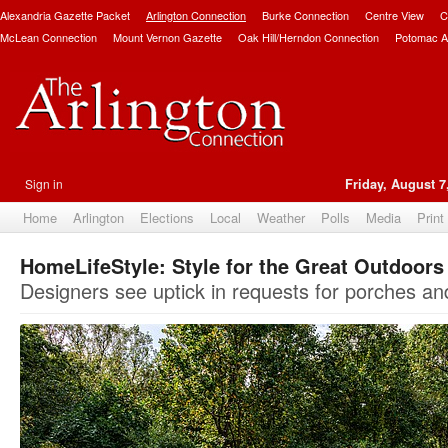
Alexandria Gazette Packet
Arlington Connection
Burke Connection
Centre View
C
McLean Connection
Mount Vernon Gazette
Oak Hill/Herndon Connection
Potomac A
Sign in
Friday, August 7
Home
Arlington
Elections
Local
Weather
Polls
Media
Print
HomeLifeStyle: Style for the Great Outdoors
Designers see uptick in requests for porches a