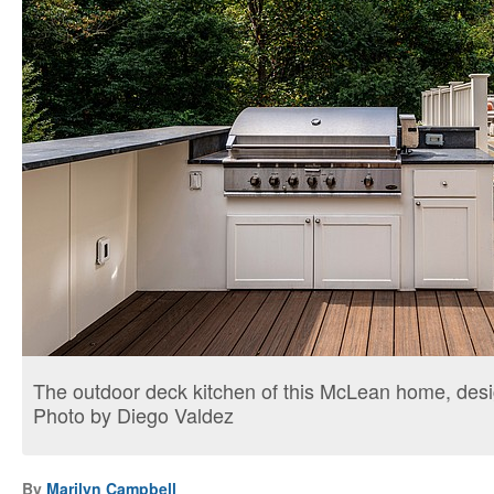
The outdoor deck kitchen of this McLean home, des
Photo by Diego Valdez
By
Marilyn Campbell