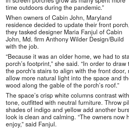
in screen porches grow as many spent more
time outdoors during the pandemic.”
When owners of Cabin John, Maryland
residence decided to update their front porch
they tasked designer Maria Fanjul of Cabin
John, Md. firm Anthony Wilder Design/Build
with the job.
“Because it was an older home, we had to stay
porch’s footprint,” she said. “In order to dra
the porch's stairs to align with the front door,
allow more natural light into the space and 
wood along the gable of the porch’s roof.”
The space’s crisp white columns contrast wit
tone, outfitted with neutral furniture. Throw p
shades of indigo and yellow add another burst
look is clean and calming. “The owners now h
enjoy,” said Fanjul.