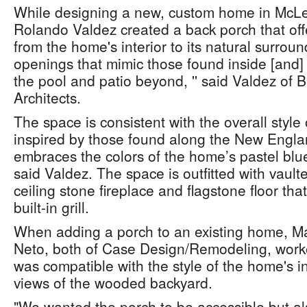
While designing a new, custom home in McLea
Rolando Valdez created a back porch that off
from the home's interior to its natural surrou
openings that mimic those found inside [and] 
the pool and patio beyond, '' said Valdez of
Architects.
The space is consistent with the overall styl
inspired by those found along the New Engla
embraces the colors of the home’s pastel blue
said Valdez. The space is outfitted with vaulted
ceiling stone fireplace and flagstone floor tha
built-in grill.
When adding a porch to an existing home, Ma
Neto, both of Case Design/Remodeling, worke
was compatible with the style of the home's in
views of the wooded backyard.
"We wanted the porch to be accessible but al