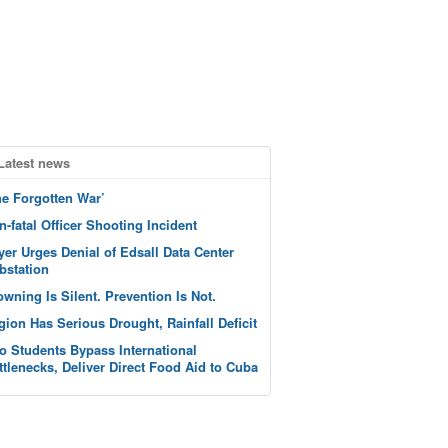
Latest news
he Forgotten War’
n-fatal Officer Shooting Incident
yer Urges Denial of Edsall Data Center
bstation
owning Is Silent. Prevention Is Not.
gion Has Serious Drought, Rainfall Deficit
o Students Bypass International
ttlenecks, Deliver Direct Food Aid to Cuba