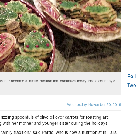
Fol
 four became a family tradition that continues today. Photo courtesy of
Twe
Wednesday, November 20, 2019
zzling spoonfuls of olive oil over carrots for roasting are
 with her mother and younger sister during the holidays.
mily tradition,” said Pardo, who is now a nutritionist in Falls