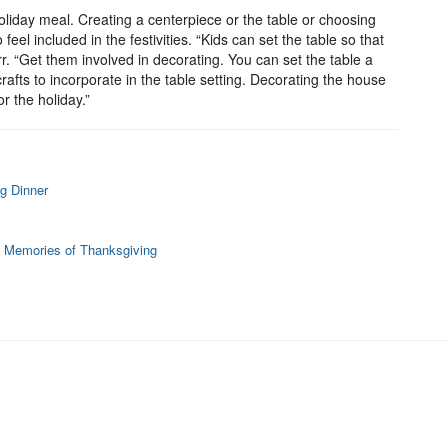
holiday meal. Creating a centerpiece or the table or choosing
 feel included in the festivities. “Kids can set the table so that
arr. “Get them involved in decorating. You can set the table a
afts to incorporate in the table setting. Decorating the house
r the holiday.”
g Dinner
 Memories of Thanksgiving