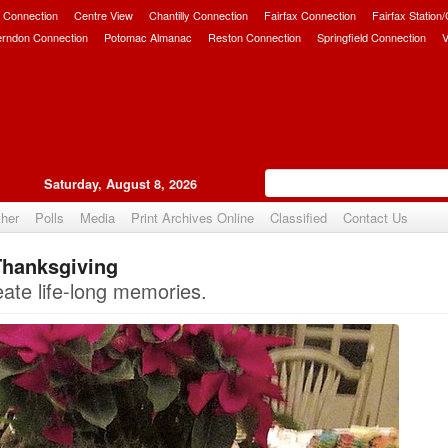
 Connection
Centre View
Chantilly Connection
Fairfax Connection
Fairfax Station
erndon Connection
Potomac Almanac
Reston Connection
Springfield Connection
V
Saturday, August 8, 2026
her
Polls
Media
Print Archives Online
Classified
Contact Us
Thanksgiving
Upvote
ate life-long memories.