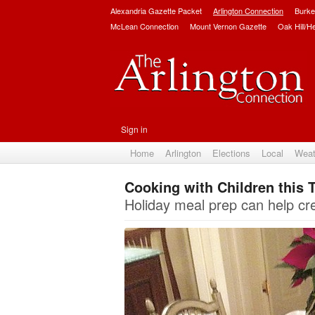
Alexandria Gazette Packet
Arlington Connection
Burke
McLean Connection
Mount Vernon Gazette
Oak Hill/H
Sign in
Home
Arlington
Elections
Local
Weat
Cooking with Children this 
Holiday meal prep can help cre