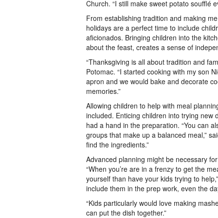
Church. “I still make sweet potato soufflé 
From establishing tradition and making me
holidays are a perfect time to include chil
aficionados. Bringing children into the kitch
about the feast, creates a sense of indepen
“Thanksgiving is all about tradition and famil
Potomac. “I started cooking with my son N
apron and we would bake and decorate cook
memories.”
Allowing children to help with meal planning 
included. Enticing children into trying new 
had a hand in the preparation. “You can a
groups that make up a balanced meal,” sai
find the ingredients.”
Advanced planning might be necessary for p
“When you’re are in a frenzy to get the mea
yourself than have your kids trying to help
include them in the prep work, even the d
“Kids particularly would love making mash
can put the dish together.”