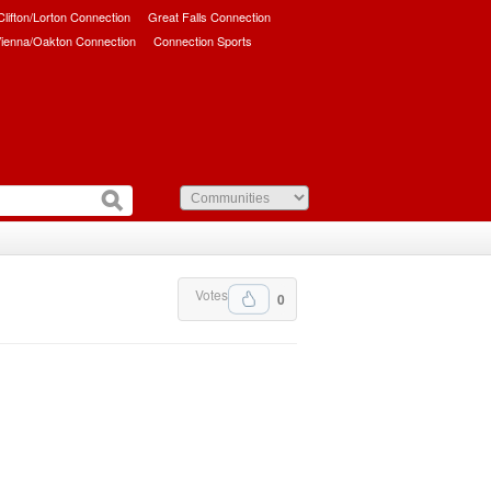
/Clifton/Lorton Connection
Great Falls Connection
ienna/Oakton Connection
Connection Sports
Votes
0