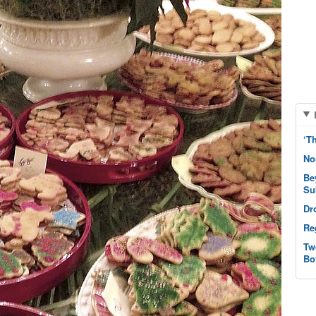
‘T
No
Be
Su
Dr
Re
Tw
Bo