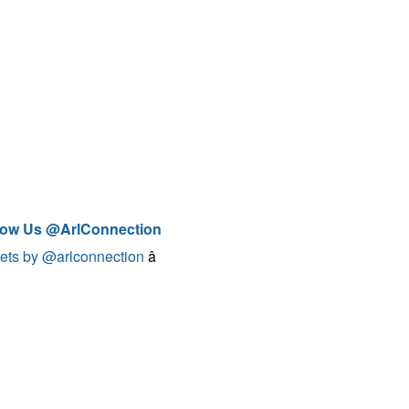
low Us @ArlConnection
ets by @arlconnection
â