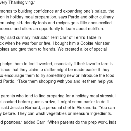
every Thanksgiving.”
mories to building confidence and expanding one’s palate, the
dren in holiday meal preparation, says Pardo and other culinary
en using kid-friendly tools and recipes gets little ones excited
dence and offers an opportunity to learn about nutrition.
y,” said culinary instructor Terri Carr of Terri’s Table in
ick when he was four or five. I bought him a Cookie Monster
ies and give them to friends. We created a lot of special
helps them to feel invested, especially if their favorite fare is
dishes that they claim to dislike might be made easier if they
lso encourage them to try something new or introduce the food
d Pardo. “Take them shopping with you and let them help you
arents who tend to find preparing for a holiday meal stressful.
l cooked before guests arrive, it might seem easier to do it
,” said Jessica Bernard, a personal chef in Alexandria. “You can
ay before. They can wash vegetables or measure ingredients.
ed potatoes,” added Carr. “When parents do the prep work, kids