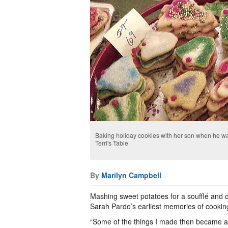
Baking holiday cookies with her son when he was
Terri's Table
By
Marilyn Campbell
Mashing sweet potatoes for a soufflé and dri
Sarah Pardo’s earliest memories of cooking
“Some of the things I made then became a fa