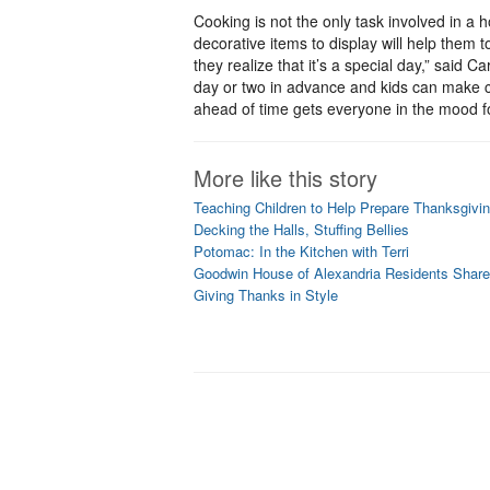
Cooking is not the only task involved in a 
decorative items to display will help them to
they realize that it’s a special day,” said C
day or two in advance and kids can make cr
ahead of time gets everyone in the mood fo
More like this story
Teaching Children to Help Prepare Thanksgivin
Decking the Halls, Stuffing Bellies
Potomac: In the Kitchen with Terri
Goodwin House of Alexandria Residents Share
Giving Thanks in Style