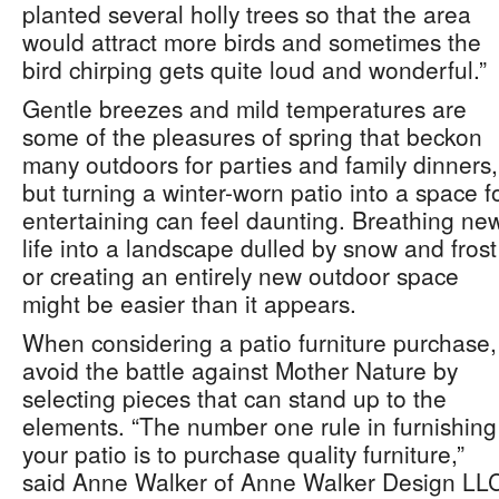
planted several holly trees so that the area
would attract more birds and sometimes the
bird chirping gets quite loud and wonderful.”
Gentle breezes and mild temperatures are
some of the pleasures of spring that beckon
many outdoors for parties and family dinners,
but turning a winter-worn patio into a space f
entertaining can feel daunting. Breathing ne
life into a landscape dulled by snow and frost
or creating an entirely new outdoor space
might be easier than it appears.
When considering a patio furniture purchase,
avoid the battle against Mother Nature by
selecting pieces that can stand up to the
elements. “The number one rule in furnishing
your patio is to purchase quality furniture,”
said Anne Walker of Anne Walker Design LL