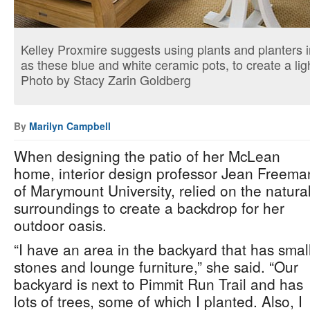
Kelley Proxmire suggests using plants and planters i
as these blue and white ceramic pots, to create a lig
Photo by Stacy Zarin Goldberg
By
Marilyn Campbell
When designing the patio of her McLean
home, interior design professor Jean Freema
of Marymount University, relied on the natura
surroundings to create a backdrop for her
outdoor oasis.
“I have an area in the backyard that has smal
stones and lounge furniture,” she said. “Our
backyard is next to Pimmit Run Trail and has
lots of trees, some of which I planted. Also, I