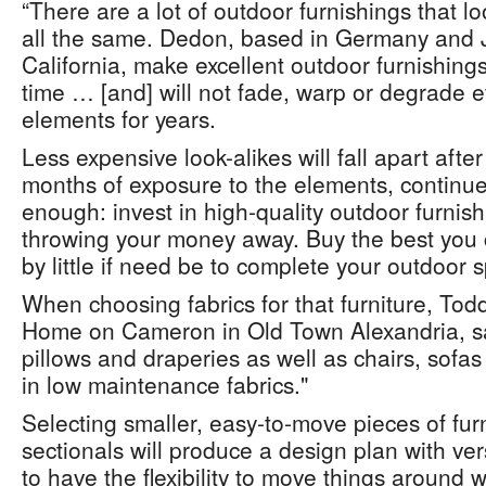
“There are a lot of outdoor furnishings that lo
all the same. Dedon, based in Germany and J
California, make excellent outdoor furnishings 
time … [and] will not fade, warp or degrade ev
elements for years.
Less expensive look-alikes will fall apart after
months of exposure to the elements, continued 
enough: invest in high-quality outdoor furnishi
throwing your money away. Buy the best you ca
by little if need be to complete your outdoor 
When choosing fabrics for that furniture, Tod
Home on Cameron in Old Town Alexandria, say
pillows and draperies as well as chairs, sofas
in low maintenance fabrics."
Selecting smaller, easy-to-move pieces of fur
sectionals will produce a design plan with vers
to have the flexibility to move things around 