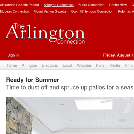
Alexandria Gazette Packet
Arlington Connection
Burke Connection
Centre View
C
McLean Connection
Mount Vernon Gazette
Oak Hill/Herndon Connection
Potomac A
Sign in
Friday, August 7
Home
Arlington
Elections
Local
Weather
Polls
Media
Print
Ready for Summer
Time to dust off and spruce up patios for a seaso