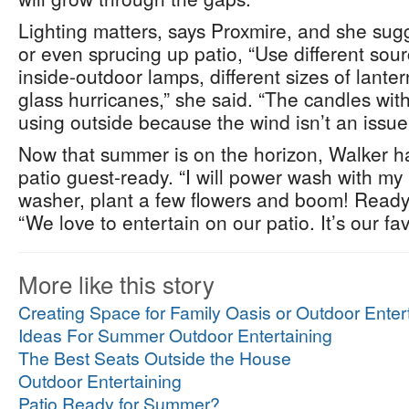
Lighting matters, says Proxmire, and she sug
or even sprucing up patio, “Use different sourc
inside-outdoor lamps, different sizes of lanter
glass hurricanes,” she said. “The candles with
using outside because the wind isn’t an issue
Now that summer is on the horizon, Walker ha
patio guest-ready. “I will power wash with m
washer, plant a few flowers and boom! Ready 
“We love to entertain on our patio. It’s our fa
More like this story
Creating Space for Family Oasis or Outdoor Enter
Ideas For Summer Outdoor Entertaining
The Best Seats Outside the House
Outdoor Entertaining
Patio Ready for Summer?