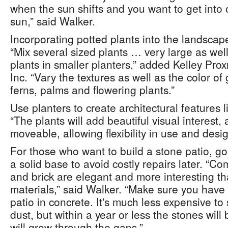
when the sun shifts and you want to get into 
sun,” said Walker.
Incorporating potted plants into the landscape 
“Mix several sized plants … very large as well
plants in smaller planters,” added Kelley Prox
Inc. “Vary the textures as well as the color o
ferns, palms and flowering plants.”
Use planters to create architectural features 
“The plants will add beautiful visual interest,
moveable, allowing flexibility in use and desi
For those who want to build a stone patio, go 
a solid base to avoid costly repairs later. “Co
and brick are elegant and more interesting th
materials,” said Walker. “Make sure you have 
patio in concrete. It's much less expensive to 
dust, but within a year or less the stones will
will grow through the gaps.”