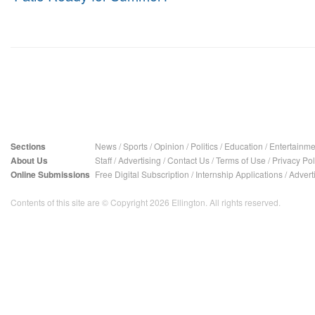
Sections
News
/
Sports
/
Opinion
/
Politics
/
Education
/
Entertainme
About Us
Staff
/
Advertising
/
Contact Us
/
Terms of Use
/
Privacy Pol
Online Submissions
Free Digital Subscription
/
Internship Applications
/
Advert
Contents of this site are © Copyright 2026 Ellington. All rights reserved.