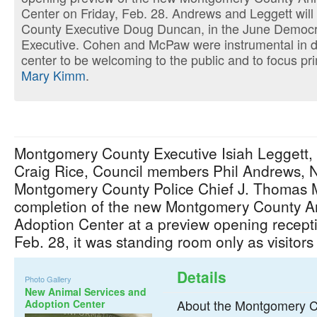
Center on Friday, Feb. 28. Andrews and Leggett will
County Executive Doug Duncan, in the June Democra
Executive. Cohen and McPaw were instrumental in d
center to be welcoming to the public and to focus pr
Mary Kimm
.
Montgomery County Executive Isiah Leggett,
Craig Rice, Council members Phil Andrews, 
Montgomery County Police Chief J. Thomas 
completion of the new Montgomery County A
Adoption Center at a preview opening recept
Feb. 28, it was standing room only as visitor
Details
Photo Gallery
New Animal Services and
About the Montgomery C
Adoption Center