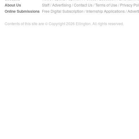
About Us
Staff
/
Advertising
/
Contact Us
/
Terms of Use
/
Privacy Pol
Online Submissions
Free Digital Subscription
/
Internship Applications
/
Advert
Contents of this site are © Copyright 2026 Ellington. All rights reserved.