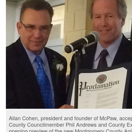
Allan Cohen, president and founder of McPaw, accep
County Councilmember Phil Andrews and County Exec
opening preview of the new Montgomery County Ani