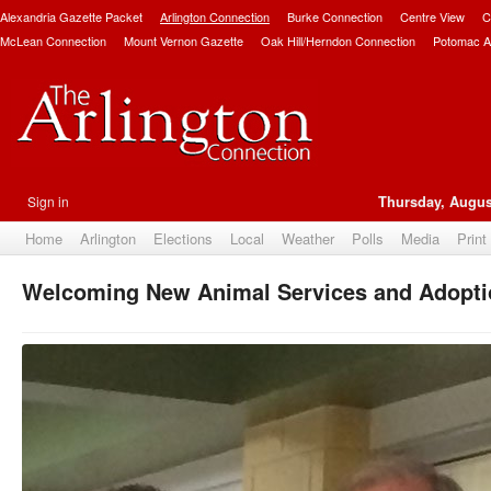
Alexandria Gazette Packet
Arlington Connection
Burke Connection
Centre View
C
McLean Connection
Mount Vernon Gazette
Oak Hill/Herndon Connection
Potomac A
Sign in
Thursday, Augus
Home
Arlington
Elections
Local
Weather
Polls
Media
Print
Welcoming New Animal Services and Adopti