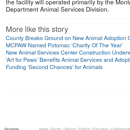
the facility will operated primarily by the Mo
Department Animal Services Division.
More like this story
County Breaks Ground on New Animal Adoption C
MCPAW Named Potomac ‘Charity Of The Year’
New Animal Services Center Construction Under
‘Art for Paws’ Benefits Animal Services and Adopt
Funding ‘Second Chances’ for Animals
Sections
News
/
Sports
/
Opinion
/
Politics
/
Education
/
Entertainme