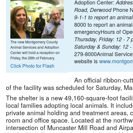
Adoption Center:
Address
Phone N
Road, Derwood
9-1-1 to report an anim
8000 to report an animal
emergencyHours of Oper
Thursday, Friday: 12 - 7 
The new Montgomery County
Saturday & Sunday: 12 -
Animal Services and Adoption
Center will hold a reception on
279-8000Animal Service
Friday, the 28th of February.
website is
www.montgom
Click Photo for Flash
An official ribbon-cu
of the facility was scheduled for Saturday, Ma
The shelter is a new 49,160-square-foot facilit
local families adopting local animals. It inclu
private animal holding and treatment areas, 
room and office space. Located at the northw
intersection of Muncaster Mill Road and Airpa