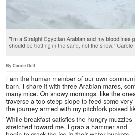
"I'm a Straight Egyptian Arabian and my bloodlines go
should be trotting in the sand, not the snow." Carole 
By Carole Dell
I am the human member of our own community c
barn. I share it with three Arabian mares, som
many mice. On snowy mornings, like the ones 
traverse a too steep slope to feed some very i
the journey armed with my pitchfork poised lik
While breakfast satisfies the hungry muzzles
stretched toward me, I grab a hammer and
begin to crack the ice in their water buckets.