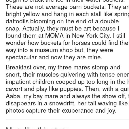
These are not average barn buckets. They a
bright yellow and hang in each stall like sprin
daffodils blooming on the end of a double
snap. Actually, they must be art because I
found them at MOMA in New York City. I still
wonder how buckets for horses could find the
way into a museum shop but, they were
spectacular and now they are mine.
Breakfast over, my three mares stomp and
snort, their muscles quivering with tense ene
impatient children cooped up too long in the 
cavort and play like puppies. Then, with a qu
Aaba, my bay mare and always the show off, 
disappears in a snowdrift, her tail waving lik
photos capture their exuberance and joy.