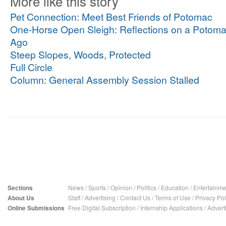
More like this story
Pet Connection: Meet Best Friends of Potomac
One-Horse Open Sleigh: Reflections on a Potoma
Ago
Steep Slopes, Woods, Protected
Full Circle
Column: General Assembly Session Stalled
Sections
News
/
Sports
/
Opinion
/
Politics
/
Education
/
Entertainme
About Us
Staff
/
Advertising
/
Contact Us
/
Terms of Use
/
Privacy Pol
Online Submissions
Free Digital Subscription
/
Internship Applications
/
Advert