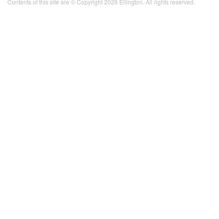
Contents of this site are © Copyright 2026 Ellington. All rights reserved.