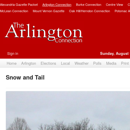
Alexandria Gazette Packet
Arlington Connection
Burke Connection
Centre View
C
McLean Connection
Mount Vernon Gazette
Oak Hill/Herndon Connection
Potomac A
Sign in
Sunday, August 
Home
Arlington
Elections
Local
Weather
Polls
Media
Print
Snow and Tail