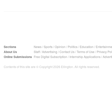
Sections
News
/
Sports
/
Opinion
/
Politics
/
Education
/
Entertainme
About Us
Staff
/
Advertising
/
Contact Us
/
Terms of Use
/
Privacy Pol
Online Submissions
Free Digital Subscription
/
Internship Applications
/
Advert
Contents of this site are © Copyright 2026 Ellington. All rights reserved.