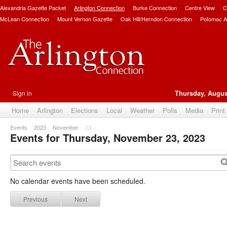
Alexandria Gazette Packet
Arlington Connection
Burke Connection
Centre View
C
McLean Connection
Mount Vernon Gazette
Oak Hill/Herndon Connection
Potomac A
Sign in
Thursday, Augus
Home
Arlington
Elections
Local
Weather
Polls
Media
Print
Events
2023
November
23
Events for Thursday, November 23, 2023
No calendar events have been scheduled.
Previous
Next