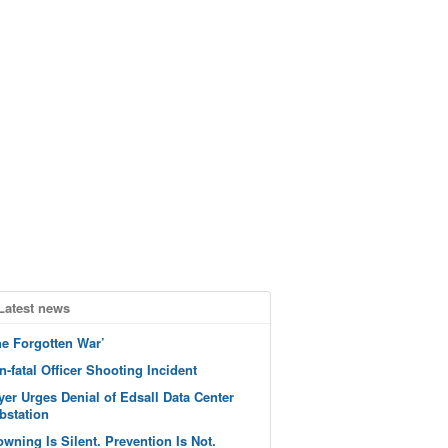
Latest news
he Forgotten War’
n-fatal Officer Shooting Incident
yer Urges Denial of Edsall Data Center
bstation
owning Is Silent. Prevention Is Not.