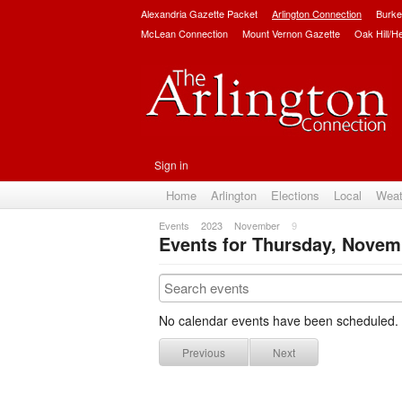
Alexandria Gazette Packet
Arlington Connection
Burke
McLean Connection
Mount Vernon Gazette
Oak Hill/H
Sign in
Home
Arlington
Elections
Local
Weat
Events
2023
November
9
Events for Thursday, Novem
No calendar events have been scheduled.
Previous
Next