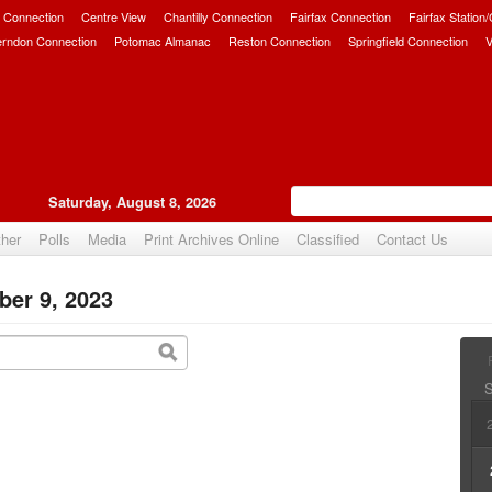
 Connection
Centre View
Chantilly Connection
Fairfax Connection
Fairfax Station
erndon Connection
Potomac Almanac
Reston Connection
Springfield Connection
V
Saturday, August 8, 2026
her
Polls
Media
Print Archives Online
Classified
Contact Us
ber 9, 2023