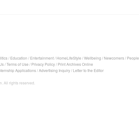
itics
/
Education
/
Entertainment
/
HomeLifeStyle
/
Wellbeing
/
Newcomers
/
People
Us
/
Terms of Use
/
Privacy Policy
/
Print Archives Online
nternship Applications
/
Advertising Inquiry
/
Letter to the Editor
. All rights reserved.