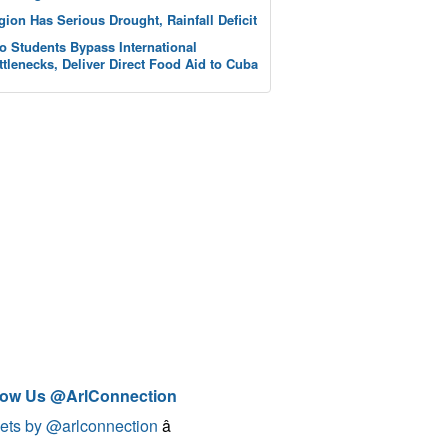
gion Has Serious Drought, Rainfall Deficit
o Students Bypass International
ttlenecks, Deliver Direct Food Aid to Cuba
low Us @ArlConnection
ets by @arlconnection
â