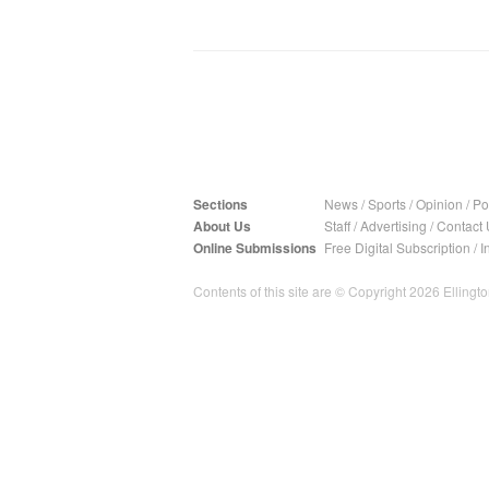
Sections
News
/
Sports
/
Opinion
/
Pol
About Us
Staff
/
Advertising
/
Contact 
Online Submissions
Free Digital Subscription
/
I
Contents of this site are © Copyright 2026 Ellington