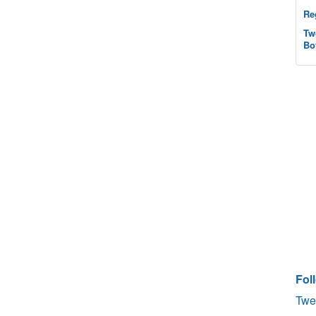
Re
Tw
Bo
Fol
Twe