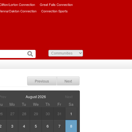
/Clifton/Lorton Connection
Great Falls Connection
ienna/Oakton Connection
Connection Sports
Previous
Next
Prev
August
2026
Next
Su
Mo
Tu
We
Th
Fr
Sa
26
27
28
29
30
31
1
2
3
4
5
6
7
8