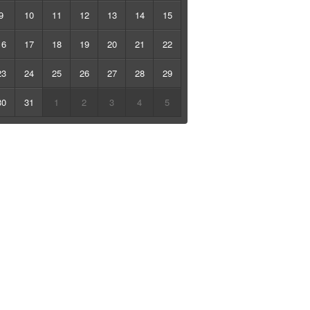
9
10
11
12
13
14
15
16
17
18
19
20
21
22
23
24
25
26
27
28
29
30
31
1
2
3
4
5