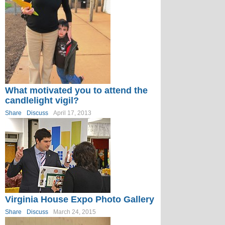
What motivated you to attend the
candlelight vigil?
Share
Discuss
April 17, 2013
Virginia House Expo Photo Gallery
Share
Discuss
March 24, 2015