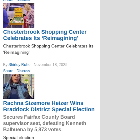
Chesterbrook Shopping Center
Celebrates Its ‘Reimagining’
Chesterbrook Shopping Center Celebrates Its
‘Reimagining’
By
Shirley Ruhe
November 18, 2025
Share
Discuss
Rachna Sizemore Heizer Wins
Braddock District Special Election
Secures Fairfax County Board
supervisor seat, defeating Kenneth
Balbuena by 5,873 votes.
Special election