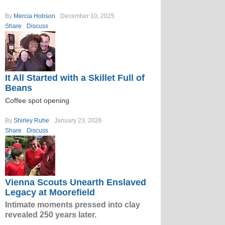
By
Mercia Hobson
December 10, 2025
Share
Discuss
It All Started with a Skillet Full of
Beans
Coffee spot opening
By
Shirley Ruhe
January 23, 2026
Share
Discuss
Vienna Scouts Unearth Enslaved
Legacy at Moorefield
Intimate moments pressed into clay
revealed 250 years later.