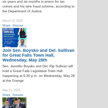
six years and six months in prison for tax
crimes and his wire fraud scheme, according to
the Department of Justice.
March 19, 2025
Share
Discuss
Join Sen. Boysko and Del. Sullivan
for Great Falls Town Hall,
Wednesday, May 28th
Sen. Jennifer Boysko and Del. Rip Sullivan will
hold a Great Falls Legislative Town Hall
happening at 6:30 p.m. on Wednesday, May 28
at the Grange.
May 21, 2025
Share
Discuss