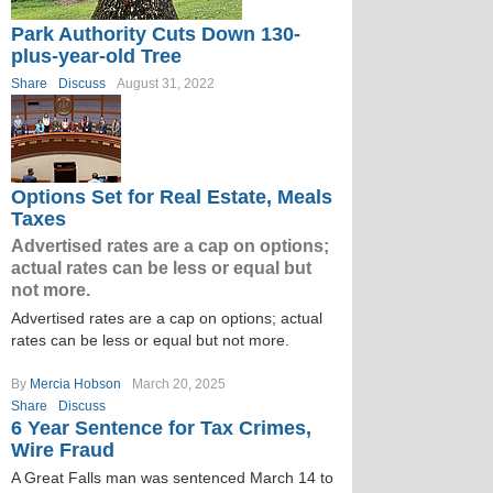
Park Authority Cuts Down 130-
plus-year-old Tree
Share
Discuss
August 31, 2022
Options Set for Real Estate, Meals
Taxes
Advertised rates are a cap on options;
actual rates can be less or equal but
not more.
Advertised rates are a cap on options; actual
rates can be less or equal but not more.
By
Mercia Hobson
March 20, 2025
Share
Discuss
6 Year Sentence for Tax Crimes,
Wire Fraud
A Great Falls man was sentenced March 14 to