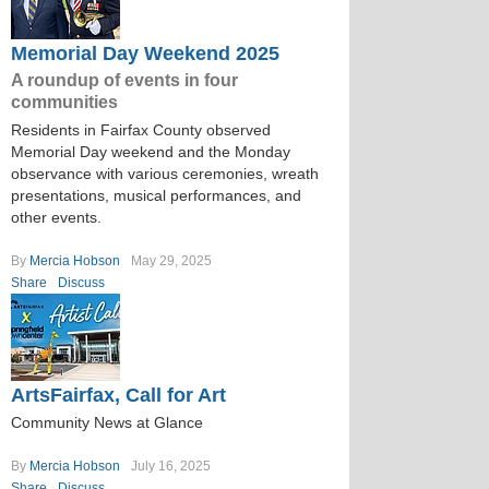
Memorial Day Weekend 2025
A roundup of events in four
communities
Residents in Fairfax County observed
Memorial Day weekend and the Monday
observance with various ceremonies, wreath
presentations, musical performances, and
other events.
By
Mercia Hobson
May 29, 2025
Share
Discuss
ArtsFairfax, Call for Art
Community News at Glance
By
Mercia Hobson
July 16, 2025
Share
Discuss