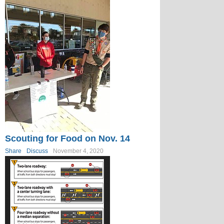
Scouting for Food on Nov. 14
Share
Discuss
November 4, 2020