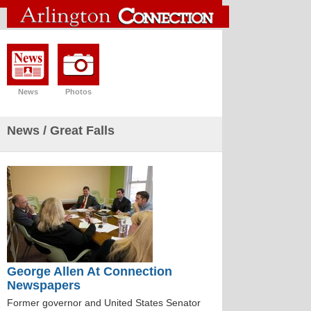
News
Photos
News
/ Great Falls
George Allen At Connection
Newspapers
Former governor and United States Senator