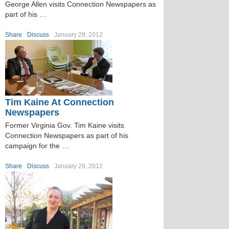
George Allen visits Connection Newspapers as
part of his …
Share
Discuss
January 29, 2012
Tim Kaine At Connection
Newspapers
Former Virginia Gov. Tim Kaine visits
Connection Newspapers as part of his
campaign for the …
Share
Discuss
January 29, 2012