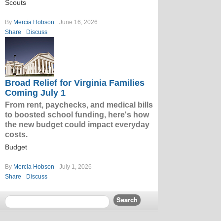
Scouts
By
Mercia Hobson
June 16, 2026
Share
Discuss
Broad Relief for Virginia Families
Coming July 1
From rent, paychecks, and medical bills
to boosted school funding, here's how
the new budget could impact everyday
costs.
Budget
By
Mercia Hobson
July 1, 2026
Share
Discuss