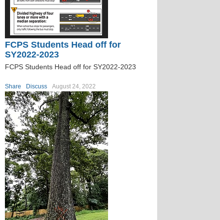
FCPS Students Head off for
SY2022-2023
FCPS Students Head off for SY2022-2023
Share
Discuss
August 24, 2022