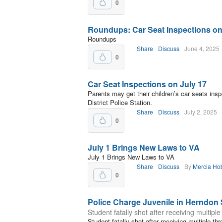
0
Roundups: Car Seat Inspections on
Roundups
Share
Discuss
June 4, 2025
0
Car Seat Inspections on July 17
Parents may get their children’s car seats ins
District Police Station.
Share
Discuss
July 2, 2025
0
July 1 Brings New Laws to VA
July 1 Brings New Laws to VA
Share
Discuss
By
Mercia Ho
0
Police Charge Juvenile in Herndon
Student fatally shot after receiving multiple
Student fatally shot after receiving multiple thr