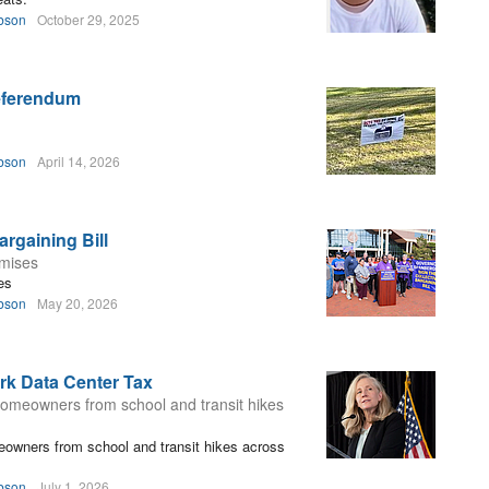
bson
October 29, 2025
Referendum
bson
April 14, 2026
rgaining Bill
omises
es
bson
May 20, 2026
rk Data Center Tax
 homeowners from school and transit hikes
eowners from school and transit hikes across
bson
July 1, 2026