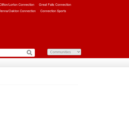
/Clifton/Lorton Connection
Great Falls Connection
ienna/Oakton Connection
Connection Sports