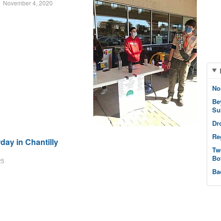
November 4, 2020
No
Be
Su
Dr
Re
ay in Chantilly
Tw
Bo
25
Ba