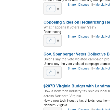
Share
Discuss
By
Mercia Ho
0
Opposing Sides on Redistricting 
What happens if voters say “yes”?
Redistricting
Share
Discuss
By
Mercia Ho
0
Gov. Spanberger Vetos Collective Ba
Unions say the veto violated campaign pr
Unions say the veto violated campaign promis
Share
Discuss
By
Mercia Ho
0
$207B Virginia Budget with Landma
How a new tech industry tax shields local
across Northern Virginia
How a new tech industry tax shields local hom
Northern Virginia
Share
Discuss
By
Mercia Ho