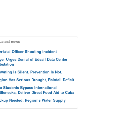
Latest news
n-fatal Officer Shooting Incident
yer Urges Denial of Edsall Data Center
bstation
owning Is Silent. Prevention Is Not.
gion Has Serious Drought, Rainfall Deficit
o Students Bypass International
ttlenecks, Deliver Direct Food Aid to Cuba
ckup Needed: Region’s Water Supply