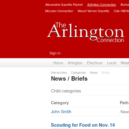
Alexandria Gazette Packet
Arlington Connection
Burke
McLean Connection
Mount Vernon Gazette
Oak Hill/H
Sign in
Home
Arlington
Elections
Local
Weat
Hierarchies
Categories
News
Briefs
News
/ Briefs
Child categories
Category
Path
John Smith
/News
Scouting for Food on Nov. 14