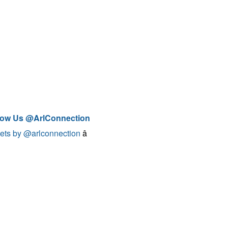
low Us @ArlConnection
ets by @arlconnection
â