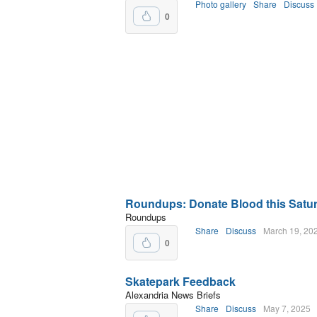
Photo gallery
Share
Discuss
0
Roundups: Donate Blood this Saturd
Roundups
Share
Discuss
March 19, 20
0
Skatepark Feedback
Alexandria News Briefs
Share
Discuss
May 7, 2025