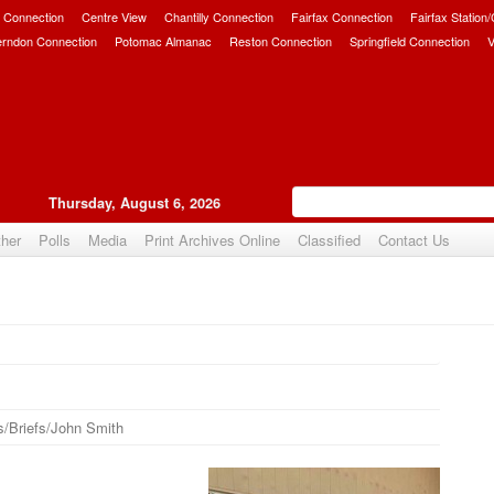
 Connection
Centre View
Chantilly Connection
Fairfax Connection
Fairfax Station
erndon Connection
Potomac Almanac
Reston Connection
Springfield Connection
V
Thursday, August 6, 2026
her
Polls
Media
Print Archives Online
Classified
Contact Us
/Briefs/John Smith