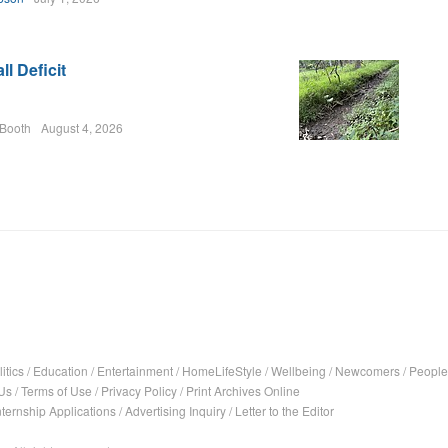
l Deficit
 Booth
August 4, 2026
itics
/
Education
/
Entertainment
/
HomeLifeStyle
/
Wellbeing
/
Newcomers
/
People
Us
/
Terms of Use
/
Privacy Policy
/
Print Archives Online
nternship Applications
/
Advertising Inquiry
/
Letter to the Editor