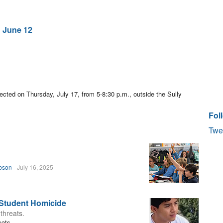
 June 12
pected on Thursday, July 17, from 5-8:30 p.m., outside the Sully
Fol
Twe
bson
July 16, 2025
 Student Homicide
 threats.
eats.