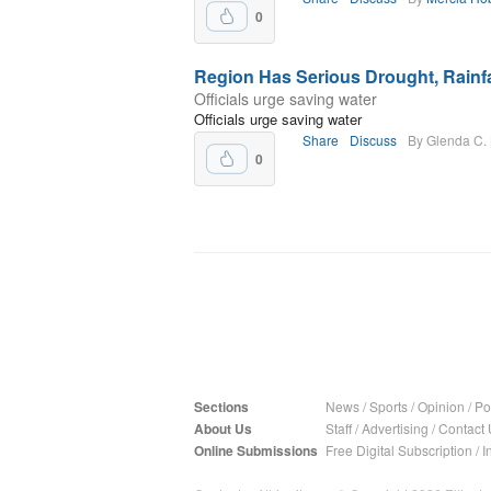
0
Region Has Serious Drought, Rainfal
Officials urge saving water
Officials urge saving water
Share
Discuss
By Glenda C.
0
Sections
News
/
Sports
/
Opinion
/
Pol
About Us
Staff
/
Advertising
/
Contact 
Online Submissions
Free Digital Subscription
/
I