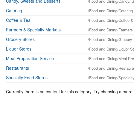
Candy, Sweets and Desserts
/Food and Dining/Candy, 
Catering
/Food and Dining/Catering
Coffee & Tea
/Food and Dining/Coffee &
Farmers & Specialty Markets
/Food and Dining/Farmers
Grocery Stores
/Food and Dining/Grocery 
Liquor Stores
/Food and Dining/Liquor S
Meal Preparation Service
/Food and Dining/Meal Pre
Restaurants
/Food and Dining/Restaura
Specialty Food Stores
/Food and Dining/Specialt
Currently there is no content for this category. Try choosing a more 