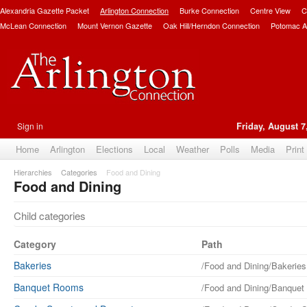
Alexandria Gazette Packet
Arlington Connection
Burke Connection
Centre View
C
McLean Connection
Mount Vernon Gazette
Oak Hill/Herndon Connection
Potomac A
Sign in
Friday, August 7
Home
Arlington
Elections
Local
Weather
Polls
Media
Print
Hierarchies
Categories
Food and Dining
Food and Dining
Child categories
Category
Path
Bakeries
/Food and Dining/Bakeries
Banquet Rooms
/Food and Dining/Banque