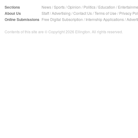
Sections
News
/
Sports
/
Opinion
/
Politics
/
Education
/
Entertainme
About Us
Staff
/
Advertising
/
Contact Us
/
Terms of Use
/
Privacy Pol
Online Submissions
Free Digital Subscription
/
Internship Applications
/
Advert
Contents of this site are © Copyright 2026 Ellington. All rights reserved.