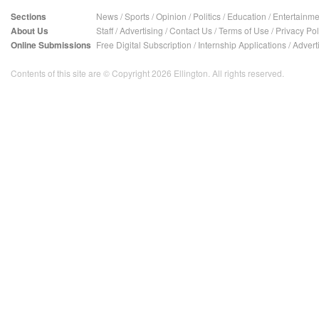
Sections
News
/
Sports
/
Opinion
/
Politics
/
Education
/
Entertainme
About Us
Staff
/
Advertising
/
Contact Us
/
Terms of Use
/
Privacy Pol
Online Submissions
Free Digital Subscription
/
Internship Applications
/
Advert
Contents of this site are © Copyright 2026 Ellington. All rights reserved.