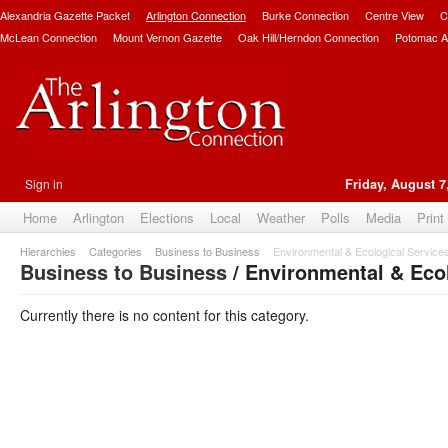
Alexandria Gazette Packet
Arlington Connection
Burke Connection
Centre View
C
McLean Connection
Mount Vernon Gazette
Oak Hill/Herndon Connection
Potomac A
Sign in
Friday, August 7
Home
Arlington
Elections
Local
Weather
Polls
Media
Print
Hierarchies
Categories
Business to Business
Environmental & Ecological Service
Business to Business
/ Environmental & Ecol
Currently there is no content for this category.