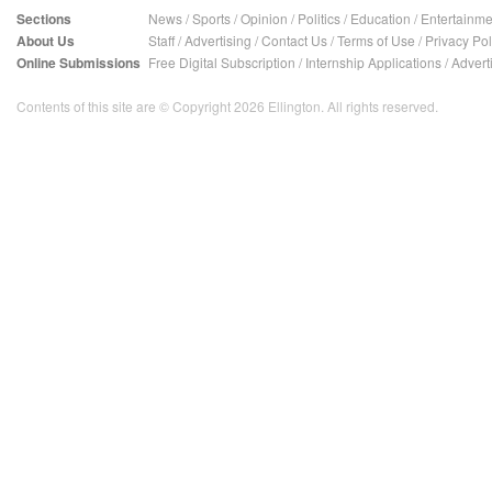
Sections
News
/
Sports
/
Opinion
/
Politics
/
Education
/
Entertainme
About Us
Staff
/
Advertising
/
Contact Us
/
Terms of Use
/
Privacy Pol
Online Submissions
Free Digital Subscription
/
Internship Applications
/
Advert
Contents of this site are © Copyright 2026 Ellington. All rights reserved.